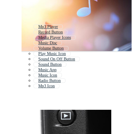
Mp3 Player
Record Button
Media Player Icons
Music Disc
Volume Button
Play Music Icon
Sound On Off Button
Sound Button
Music App
Music Icon
Radio Button
Mp3 Icon