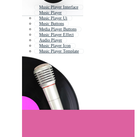
Music Player Interface
Music Player
Music Player Ui
Music Buttons
Media Player Buttons
Music Player Effect
Audio Player
Music Player Icon
Music Player Template
Music Player Bar
Music Ui
Old Music Player