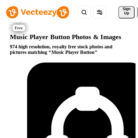
Sign 
Up
Music Player Button Photos & Images
974 high resolution, royalty free stock photos and
pictures matching
Music Player Button