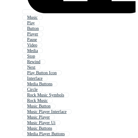
Music
Play
Button
Player
Pause
Video
Media
Stop
Rewind
Next
Play Button Icon
Interface
Media Buttons
Circle
Rock Music Symbols
Rock Music
Music Button
Music Player Interface
Music Player
Music Player Ui
Music Buttons
Media Player Buttons