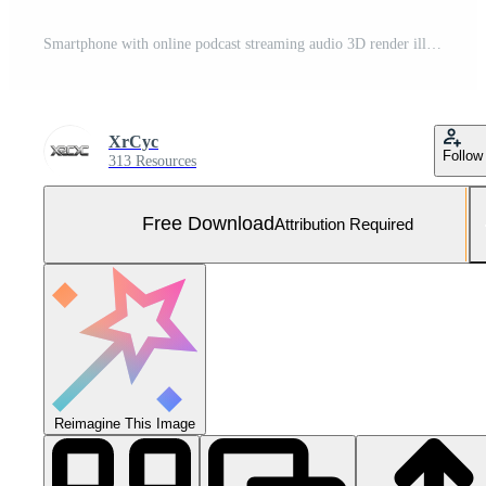
Smartphone with online podcast streaming audio 3D render illustration Free Photo
XrCyc
Follow
313 Resources
Free Download
Attribution Required
Reimagine This Image