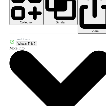
Collection
Similar
Share
Free License
What's This?
More Info