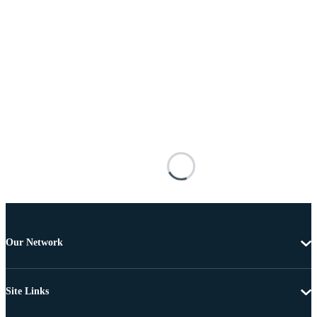
Our Network
Site Links