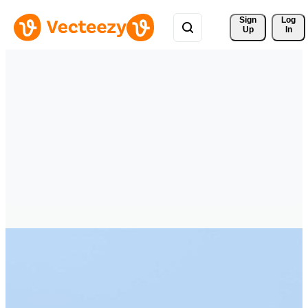
Sign 
Log
Up
In