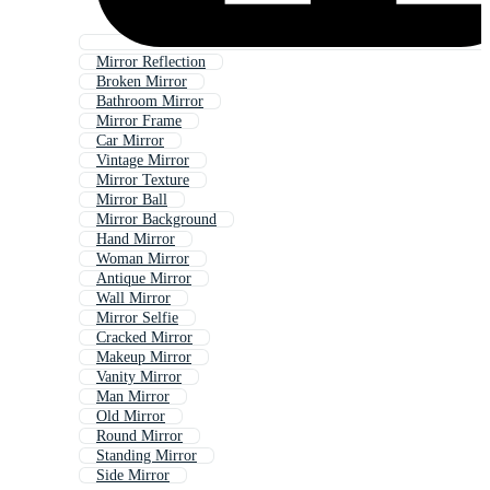
Mirror Reflection
Broken Mirror
Bathroom Mirror
Mirror Frame
Car Mirror
Vintage Mirror
Mirror Texture
Mirror Ball
Mirror Background
Hand Mirror
Woman Mirror
Antique Mirror
Wall Mirror
Mirror Selfie
Cracked Mirror
Makeup Mirror
Vanity Mirror
Man Mirror
Old Mirror
Round Mirror
Standing Mirror
Side Mirror