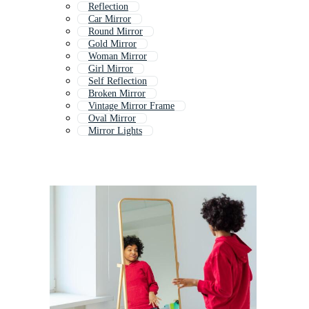
Reflection
Car Mirror
Round Mirror
Gold Mirror
Woman Mirror
Girl Mirror
Self Reflection
Broken Mirror
Vintage Mirror Frame
Oval Mirror
Mirror Lights