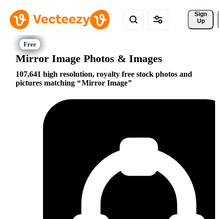
Sign 
Up
Mirror Image Photos & Images
107,641 high resolution, royalty free stock photos and
pictures matching
Mirror Image