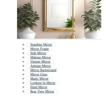
Standing Mirror
Mirror Frame
Side Mirror
Makeup Mirror
Vintage Mirror
Antique Mirror
Mirror Background
Mirror Glass
Magic Mirror
Looking In Mirror
Hand Mirror
Rear View Mirror