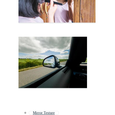
Mirror Texture