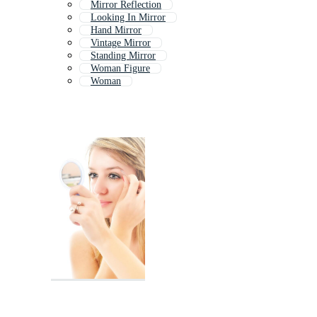
Mirror Reflection
Looking In Mirror
Hand Mirror
Vintage Mirror
Standing Mirror
Woman Figure
Woman