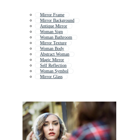
Mirror Frame
Mirror Background
Antique Mirror
Woman Sign
Woman Bathroom
Mirror Texture
Woman Body
Abstract Woman
Magic Mirror
Self Reflection
Woman Symbol
Mirror Glass