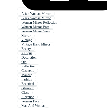
Asian Woman Mirror
Black Woman Mirror
Woman Mirror Reflection
Woman Mirror Pose
Woman Mirror View
Mirror
Vintage
Vintage Hand Mirror
Beauty
Antique
Decoration
Old
Reflection
Cosmetic
Makeup
Fashion
Beautiful
Glamour
Glass
Elegance
Woman Face
Man And Woman