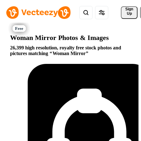
Sign 
Up
Woman Mirror Photos & Images
26,399 high resolution, royalty free stock photos and
pictures matching
Woman Mirror