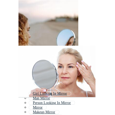
Girl Looking In Mirror
Man Mirror
Person Looking In Mirror
Mirror
Makeup Mirror