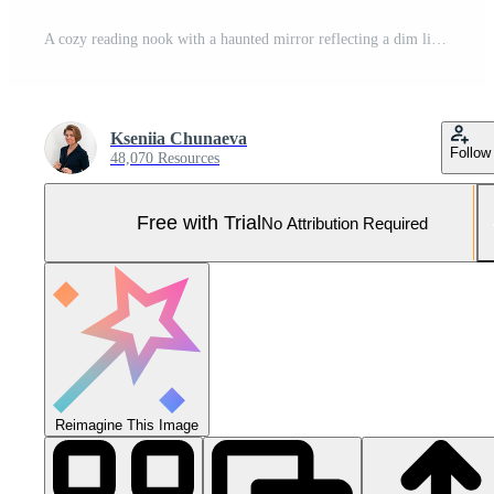
A cozy reading nook with a haunted mirror reflecting a dim light cobwebs in the corners and a stack of antique books with glowing titles Pro Photo
Kseniia Chunaeva
Follow
48,070 Resources
Free with Trial
No Attribution Required
Reimagine This Image