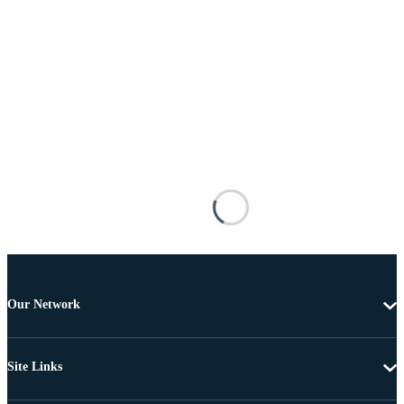
Our Network
Site Links