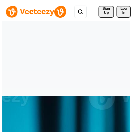
Sign 
Log
Up
In