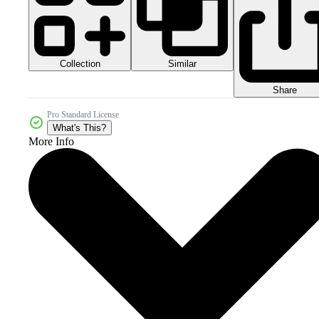
Collection
Similar
Share
Pro Standard License
What's This?
More Info