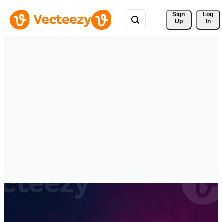
Sign 
Log
Up
In