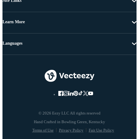
Site Links
Learn More
Languages
© 2026 Eezy LLC All rights reserved
Terms of Use
Privacy Policy
Fair Use Policy