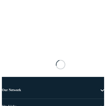
Our Network