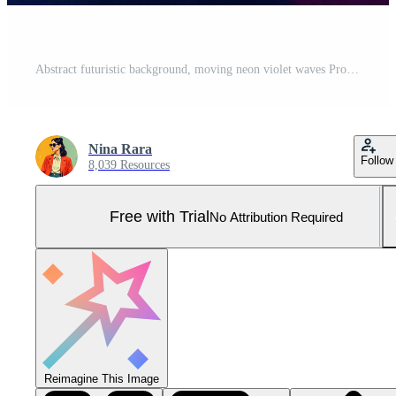
Abstract futuristic background, moving neon violet waves Pro Photo
Nina Rara
Follow
8,039 Resources
Free with Trial
No Attribution Required
Reimagine This Image