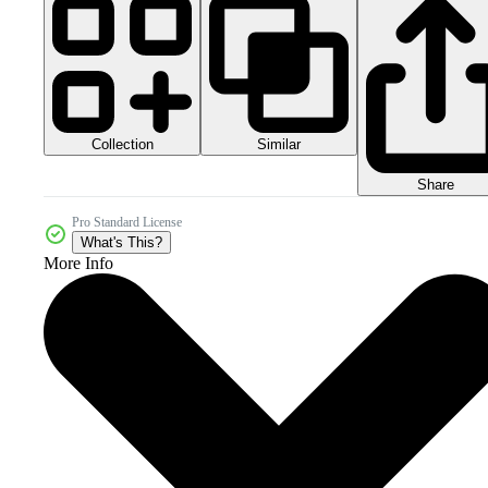
Collection
Similar
Share
Pro Standard License
What's This?
More Info