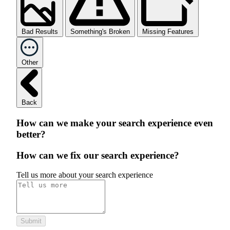
Bad Results
Something's Broken
Missing Features
Other
Back
How can we make your search experience even
better?
How can we fix our search experience?
Tell us more about your search experience
Submit