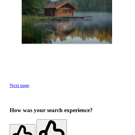
Next page
How was your search experience?