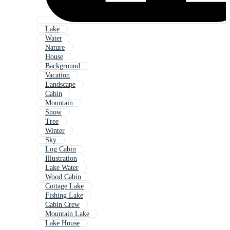
Lake
Water
Nature
House
Background
Vacation
Landscape
Cabin
Mountain
Snow
Tree
Winter
Sky
Log Cabin
Illustration
Lake Water
Wood Cabin
Cottage Lake
Fishing Lake
Cabin Crew
Mountain Lake
Lake House