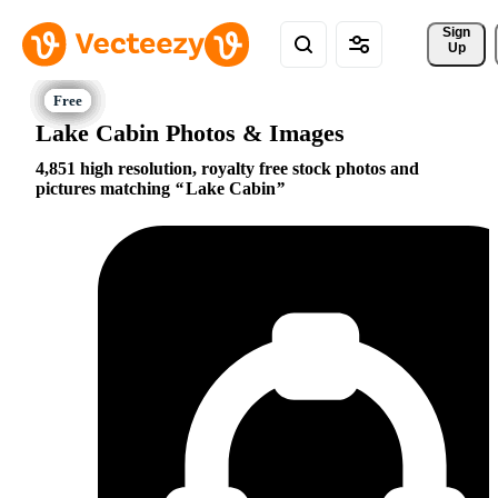
Sign 
Up
Lake Cabin Photos & Images
4,851 high resolution, royalty free stock photos and
pictures matching
Lake Cabin