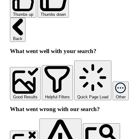
Thumbs up
Thumbs down
Back
What went well with your search?
Good Results
Helpful Filters
Quick Page Load
Other
What went wrong with our search?