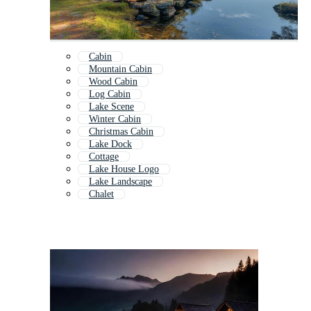
Cabin
Mountain Cabin
Wood Cabin
Log Cabin
Lake Scene
Winter Cabin
Christmas Cabin
Lake Dock
Cottage
Lake House Logo
Lake Landscape
Chalet