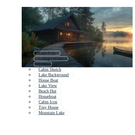
Lake Life
Cottage House
Lake
Cabin Sketch
Lake Background
House Boat
Lake View
Beach Hut
Houseboat
Cabin Icon
Tiny House
Mountain Lake