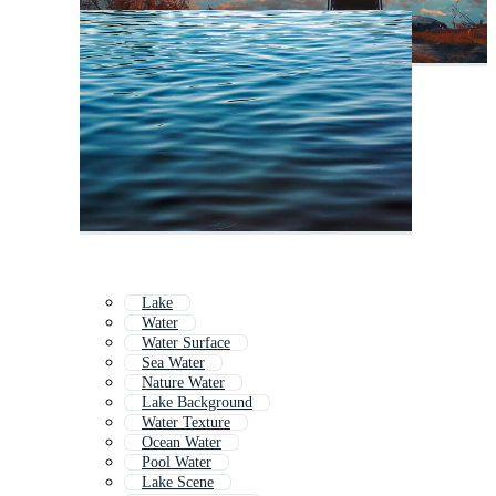
Lake
Water
Water Surface
Sea Water
Nature Water
Lake Background
Water Texture
Ocean Water
Pool Water
Lake Scene