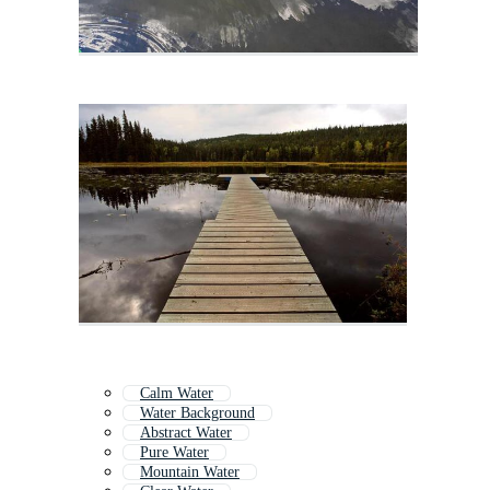
Calm Water
Water Background
Abstract Water
Pure Water
Mountain Water