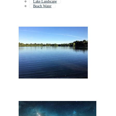
Lake Landscape
Beach Water