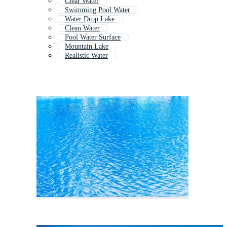
Clear Water
Swimming Pool Water
Water Drop Lake
Clean Water
Pool Water Surface
Mountain Lake
Realistic Water