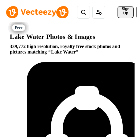
Sign 
Up
Lake Water Photos & Images
339,772 high resolution, royalty free stock photos and
pictures matching
Lake Water