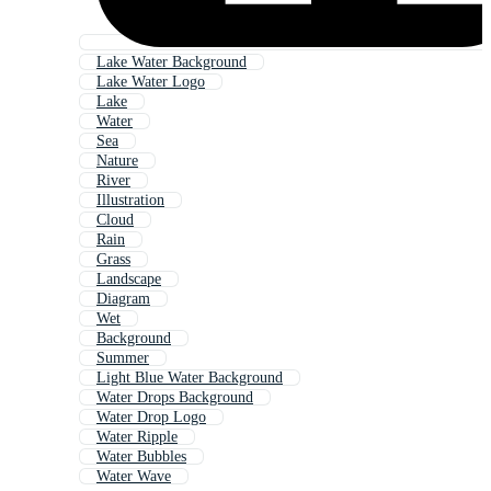
Lake Water Background
Lake Water Logo
Lake
Water
Sea
Nature
River
Illustration
Cloud
Rain
Grass
Landscape
Diagram
Wet
Background
Summer
Light Blue Water Background
Water Drops Background
Water Drop Logo
Water Ripple
Water Bubbles
Water Wave