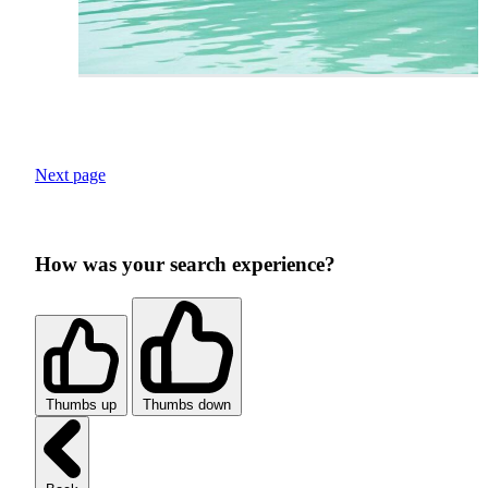
Next page
How was your search experience?
Thumbs up
Thumbs down