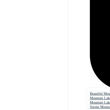
Beautiful Mou
Mountain Lak
Mountain Lak
Serene Mount