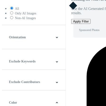
Use the AI Generated fi
All
results.
Only AI Images
Non-AI Images
Apply Filter
Sponsored Photos
Orientation
Horizontal
Vertical
Square
Panoramic
Exclude Keywords
Exclude Contributors
Color