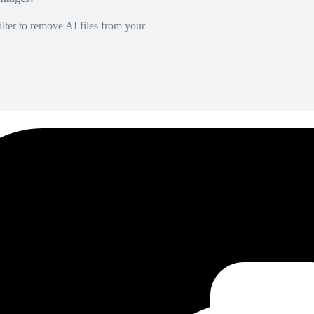
lter to remove AI files from your