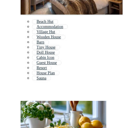
Beach Hut
Accommodation
Village Hut
Wooden House
Barn
Tiny House
Doll House
Cabin Icon
Guest House
Resort
House Plan
Sauna