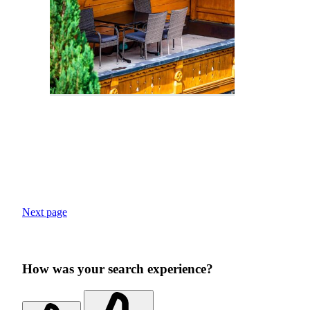
Next page
How was your search experience?