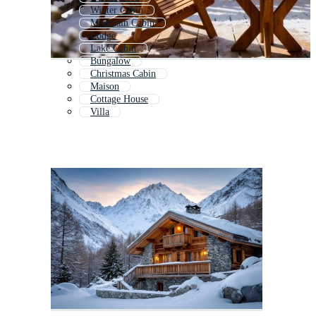
Winter Cabin
Mountain Cabin
Lodge
Lake Cabin
Bungalow
Christmas Cabin
Maison
Cottage House
Villa