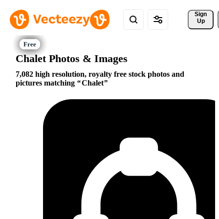
Sign 
Up
Chalet Photos & Images
7,082 high resolution, royalty free stock photos and
pictures matching
Chalet