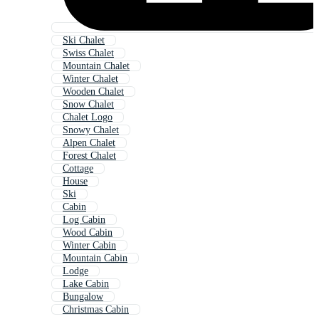
Ski Chalet
Swiss Chalet
Mountain Chalet
Winter Chalet
Wooden Chalet
Snow Chalet
Chalet Logo
Snowy Chalet
Alpen Chalet
Forest Chalet
Cottage
House
Ski
Cabin
Log Cabin
Wood Cabin
Winter Cabin
Mountain Cabin
Lodge
Lake Cabin
Bungalow
Christmas Cabin