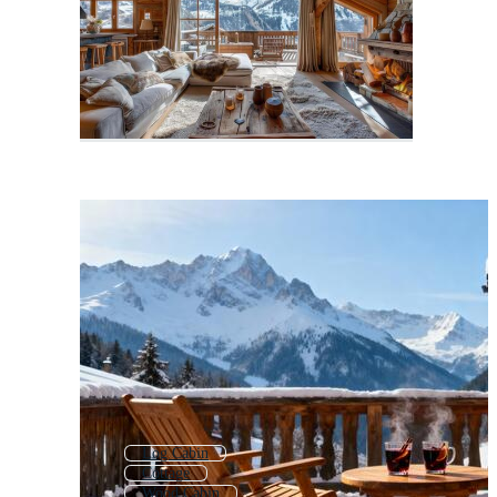
Log Cabin
Cottage
Wood Cabin