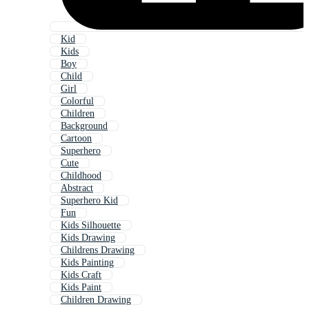
Kid
Kids
Boy
Child
Girl
Colorful
Children
Background
Cartoon
Superhero
Cute
Childhood
Abstract
Superhero Kid
Fun
Kids Silhouette
Kids Drawing
Childrens Drawing
Kids Painting
Kids Craft
Kids Paint
Children Drawing