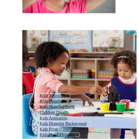
Kids Activities
Kids Doodles
Kids Drawing Book
Children Doodle
Kids Animation
Kids Drawing Background
Kids Print
Kids Hand Drawing