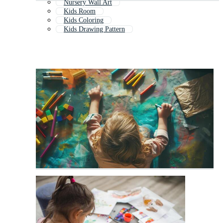
Nursery Wall Art
Kids Room
Kids Coloring
Kids Drawing Pattern