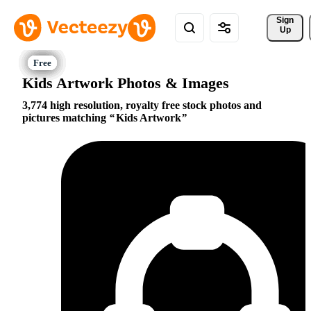
Sign 
Up
Kids Artwork Photos & Images
3,774 high resolution, royalty free stock photos and
pictures matching
Kids Artwork