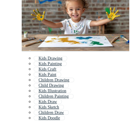
Kids Drawing
Kids Painting
Kids Craft
Kids Paint
Children Drawing
Child Drawing
Kids Illustration
Children Painting
Kids Draw
Kids Sketch
Children Draw
Kids Doodle