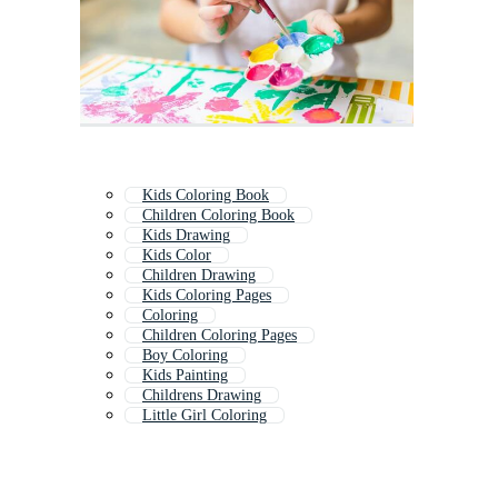
Kids Coloring Book
Children Coloring Book
Kids Drawing
Kids Color
Children Drawing
Kids Coloring Pages
Coloring
Children Coloring Pages
Boy Coloring
Kids Painting
Childrens Drawing
Little Girl Coloring