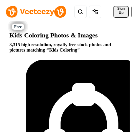
Sign 
Up
Kids Coloring Photos & Images
3,315 high resolution, royalty free stock photos and
pictures matching
Kids Coloring