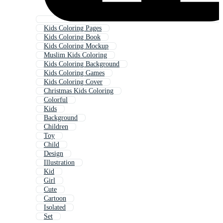
Kids Coloring Pages
Kids Coloring Book
Kids Coloring Mockup
Muslim Kids Coloring
Kids Coloring Background
Kids Coloring Games
Kids Coloring Cover
Christmas Kids Coloring
Colorful
Kids
Background
Children
Toy
Child
Design
Illustration
Kid
Girl
Cute
Cartoon
Isolated
Set