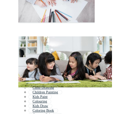
Child Drawing
Children Painting
Kids Paint
Colouring
Kids Draw
Coloring Book