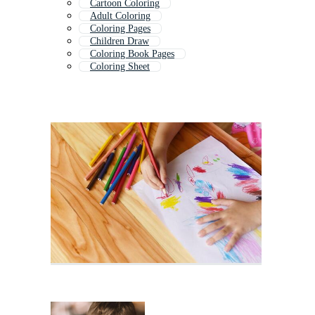
Cartoon Coloring
Adult Coloring
Coloring Pages
Children Draw
Coloring Book Pages
Coloring Sheet