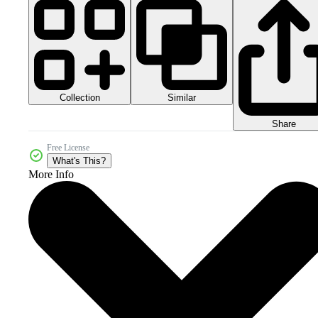
Collection
Similar
Share
Free License
What's This?
More Info