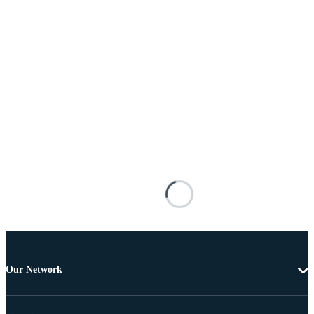
Our Network