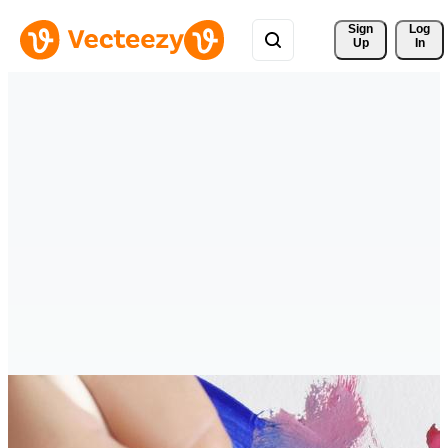
Sign 
Log
Up
In