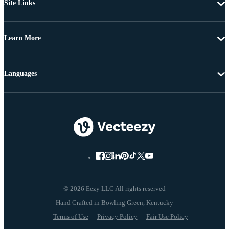
Site Links
Learn More
Languages
© 2026 Eezy LLC All rights reserved
Terms of Use
Privacy Policy
Fair Use Policy