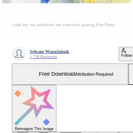
Asian boy use paintbrush and watercolor painting Free Photo
Seksan Wangjaisuk
Follow
1,739 Resources
Free Download
Attribution Required
Reimagine This Image