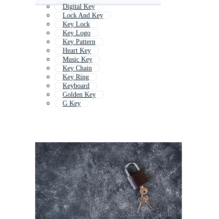
Digital Key
Lock And Key
Key Lock
Key Logo
Key Pattern
Heart Key
Music Key
Key Chain
Key Ring
Keyboard
Golden Key
G Key