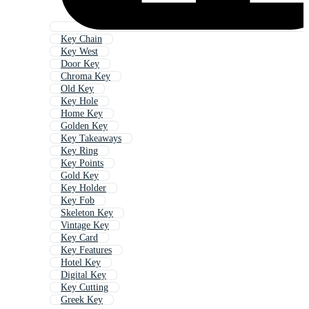
Key Chain
Key West
Door Key
Chroma Key
Old Key
Key Hole
Home Key
Golden Key
Key Takeaways
Key Ring
Key Points
Gold Key
Key Holder
Key Fob
Skeleton Key
Vintage Key
Key Card
Key Features
Hotel Key
Digital Key
Key Cutting
Greek Key