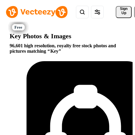
Sign 
Up
Key Photos & Images
96,601 high resolution, royalty free stock photos and
pictures matching
Key