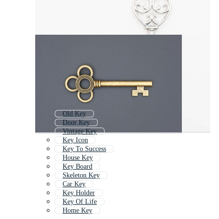
Old Key
Door Key
Vintage Key
Key Icon
Key To Success
House Key
Key Board
Skeleton Key
Car Key
Key Holder
Key Of Life
Home Key