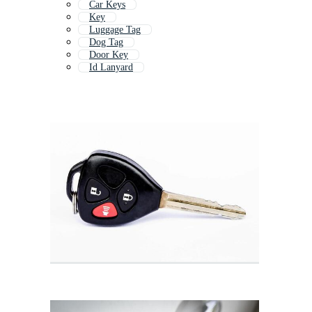
Car Keys
Key
Luggage Tag
Dog Tag
Door Key
Id Lanyard