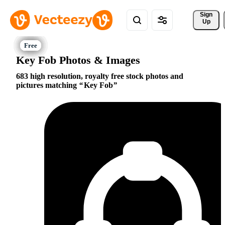
Sign 
Up
Key Fob Photos & Images
683 high resolution, royalty free stock photos and
pictures matching
Key Fob