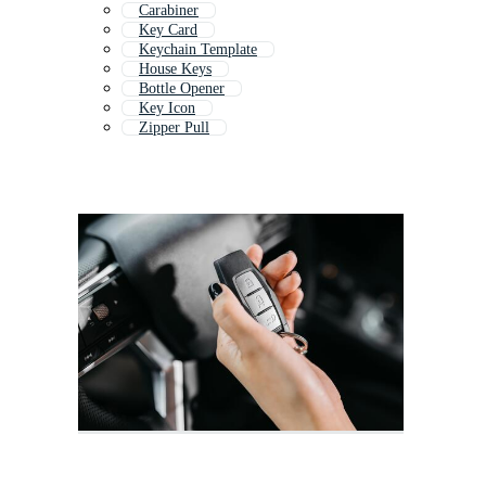
Carabiner
Key Card
Keychain Template
House Keys
Bottle Opener
Key Icon
Zipper Pull