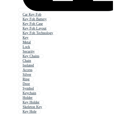
Car Key Fob
Key Fob Battery
Key Fob Case
Key Fob Layout
Key Fob Technology
Key
Metal
Lock
Security
Key Chains
Chain
Isolated
Access
Silver
Ring
Door
Symbol
Keychain
Holder
Key Holder
Skeleton Key
Key Hole