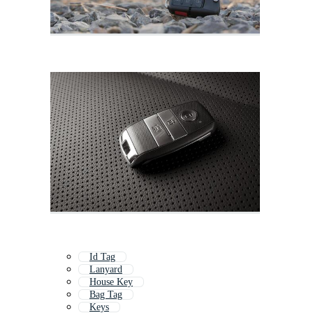
Id Tag
Lanyard
House Key
Bag Tag
Keys