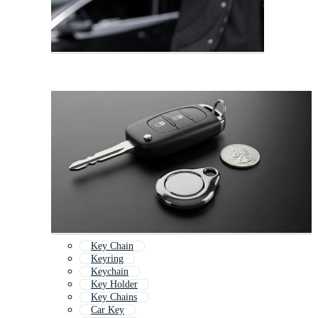
Key Chain
Keyring
Keychain
Key Holder
Key Chains
Car Key