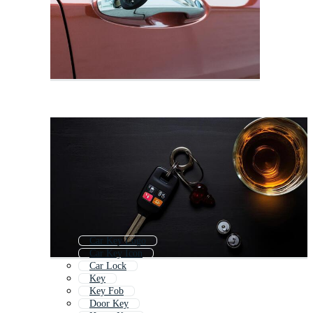
Car Key Logo
Car Key Icon
Car Lock
Key
Key Fob
Door Key