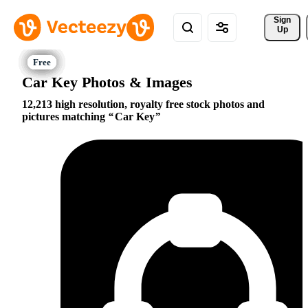
Sign 
Up
Car Key Photos & Images
12,213 high resolution, royalty free stock photos and
pictures matching
Car Key