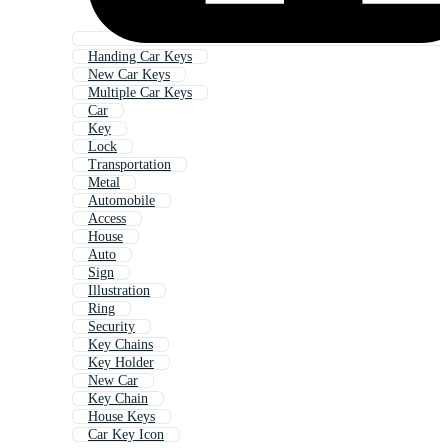
Handing Car Keys
New Car Keys
Multiple Car Keys
Car
Key
Lock
Transportation
Metal
Automobile
Access
House
Auto
Sign
Illustration
Ring
Security
Key Chains
Key Holder
New Car
Key Chain
House Keys
Car Key Icon