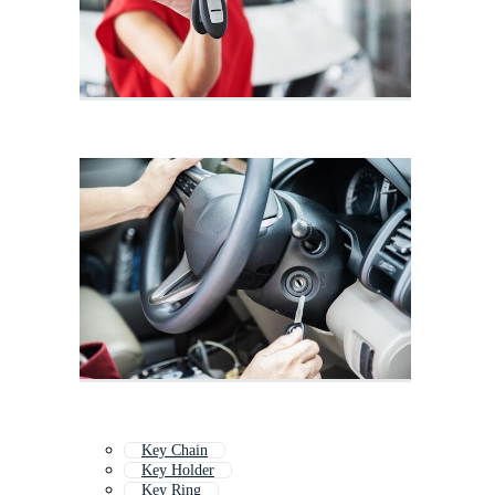
Key Chain
Key Holder
Key Ring