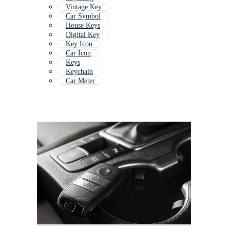
Vintage Key
Car Symbol
House Keys
Digital Key
Key Icon
Car Icon
Keys
Keychain
Car Meter