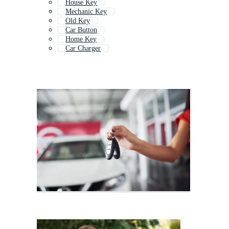
House Key
Mechanic Key
Old Key
Car Button
Home Key
Car Charger