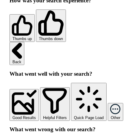
How was your search experience?
Thumbs up
Thumbs down
Back
What went well with your search?
Good Results
Helpful Filters
Quick Page Load
Other
What went wrong with our search?