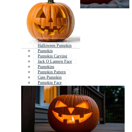
Scary Pumpkin
Halloween Pumpkin
Pumpkin
Pumpkin Carving
Jack O Lantern Face
Pumpkins
Pumpkin Pattern
Cute Pumpkin
Pumpkin Face
Halloween Pumpkin Face
Fall Pumpkin
Jack O Lantern Silhouette