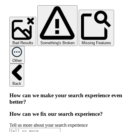
Bad Results
Something's Broken
Missing Features
Other
Back
How can we make your search experience even
better?
How can we fix our search experience?
Tell us more about your search experience