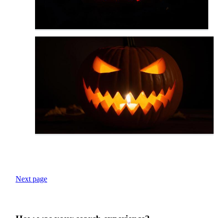
Next page