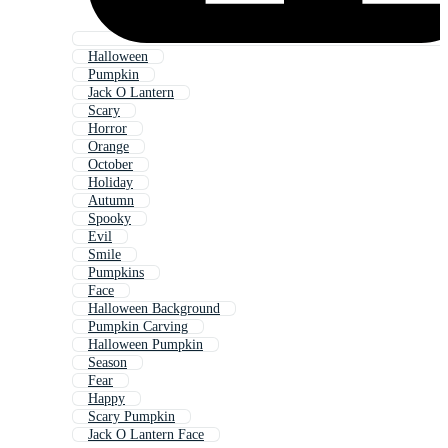
Halloween
Pumpkin
Jack O Lantern
Scary
Horror
Orange
October
Holiday
Autumn
Spooky
Evil
Smile
Pumpkins
Face
Halloween Background
Pumpkin Carving
Halloween Pumpkin
Season
Fear
Happy
Scary Pumpkin
Jack O Lantern Face