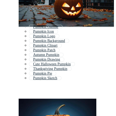
Pumpkin Outline
Pumpkin Icon
Pumpkin Logo
Pumpkin Background
Pumpkin Clipart
Pumpkin Patch
Autumn Pumpkin
Pumpkin Drawing
Cute Halloween Pumpkin
Thanksgiving Pumpkin
Pumpkin Pie
Pumpkin Sketch