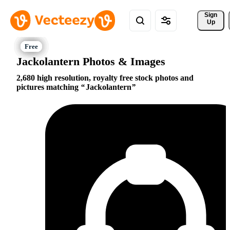
Sign 
Up
Jackolantern Photos & Images
2,680 high resolution, royalty free stock photos and
pictures matching
Jackolantern