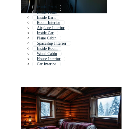
Inside Train
Inside Plane
Inside Barn
Room Interior
Airplane Interior
Inside Car
Plane Cabin
Spaceship Interior
Inside Room
Wood Cabin
House Interior
Car Interior