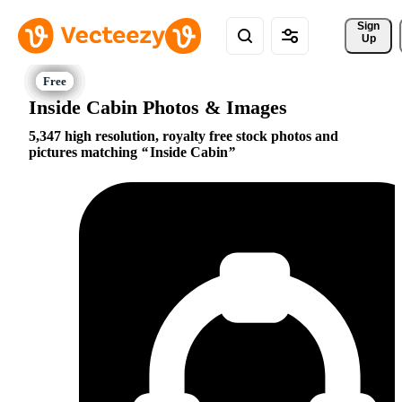
Sign 
Up
Inside Cabin Photos & Images
5,347 high resolution, royalty free stock photos and
pictures matching
Inside Cabin