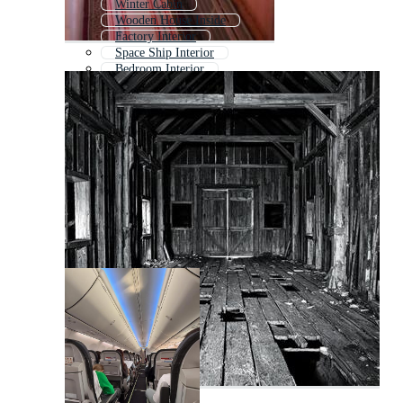
Winter Cabin
Wooden House Inside
Factory Interior
Space Ship Interior
Bedroom Interior
Old House Interior