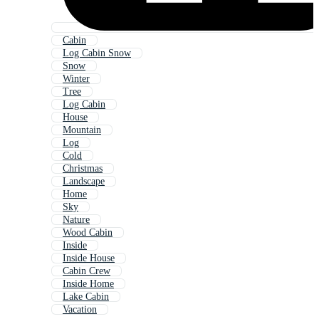
Cabin
Log Cabin Snow
Snow
Winter
Tree
Log Cabin
House
Mountain
Log
Cold
Christmas
Landscape
Home
Sky
Nature
Wood Cabin
Inside
Inside House
Cabin Crew
Inside Home
Lake Cabin
Vacation