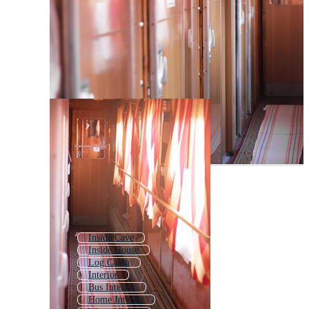
Inside Cave
Inside House
Log Cabin
Interior
Bus Interior
Home Interior