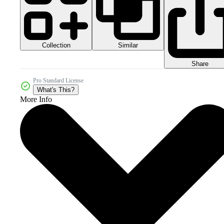
Collection
Similar
Share
Pro Standard License
What's This?
More Info