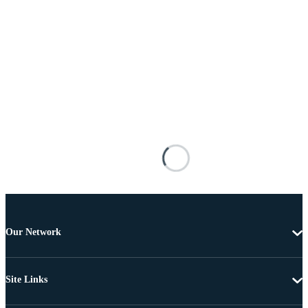
Our Network
Site Links