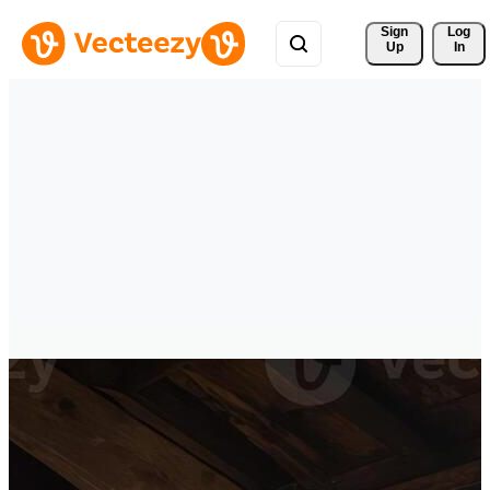
Sign 
Log
Up
In