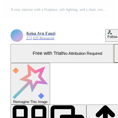
A cozy interior with a fireplace, soft lighting, and a chair, evoking warmth and comfort. Pro Photo
Keisa Ayu Fauzi
Follow
273,029 Resources
Free with Trial
No Attribution Required
Reimagine This Image