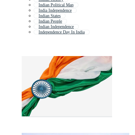
Indian Political Map
India Independence
Indian States
Indian People
Indian Independence
Independence Day In India