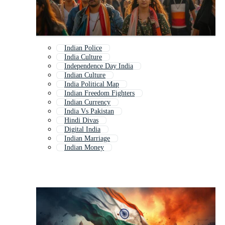
Indian Police
India Culture
Independence Day India
Indian Culture
India Political Map
Indian Freedom Fighters
Indian Currency
India Vs Pakistan
Hindi Divas
Digital India
Indian Marriage
Indian Money