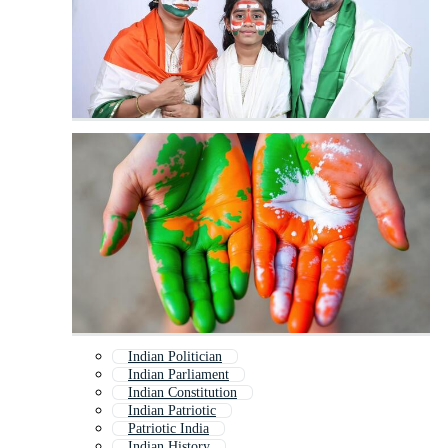
Indian Politician
Indian Parliament
Indian Constitution
Indian Patriotic
Patriotic India
Indian History