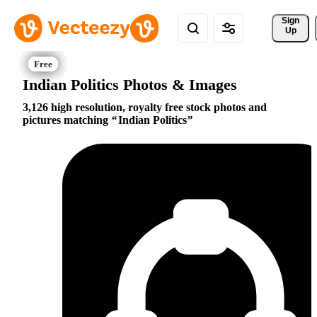
Sign 
Up
Indian Politics Photos & Images
3,126 high resolution, royalty free stock photos and
pictures matching
Indian Politics