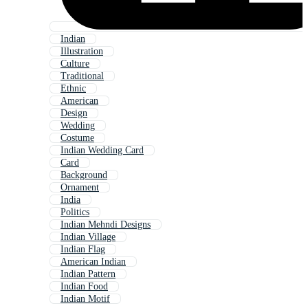
Indian
Illustration
Culture
Traditional
Ethnic
American
Design
Wedding
Costume
Indian Wedding Card
Card
Background
Ornament
India
Politics
Indian Mehndi Designs
Indian Village
Indian Flag
American Indian
Indian Pattern
Indian Food
Indian Motif