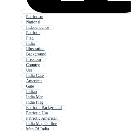
Patriotism
National
Independence
Patriotic
Flag
India
Illustration
Background
Freedom
Country
Usa
India Gate
American
Gate
Indian
India Map
India Flag
Patriotic Background
Patriotic Usa
Patriotic American
India Map Outline
Map Of India