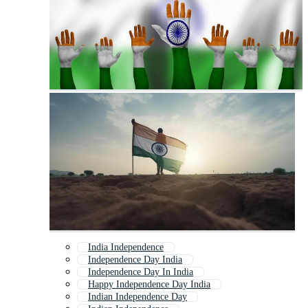
India Independence
Independence Day India
Independence Day In India
Happy Independence Day India
Indian Independence Day