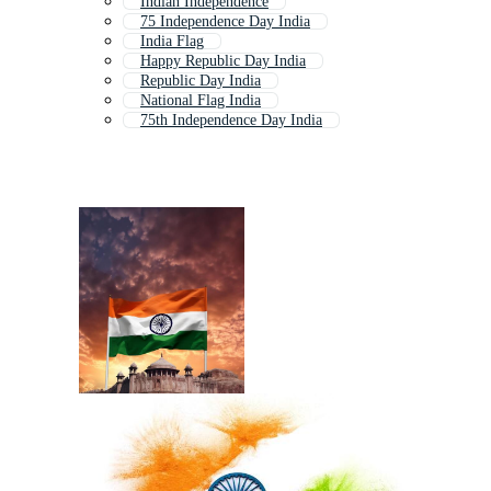
Indian Independence
75 Independence Day India
India Flag
Happy Republic Day India
Republic Day India
National Flag India
75th Independence Day India