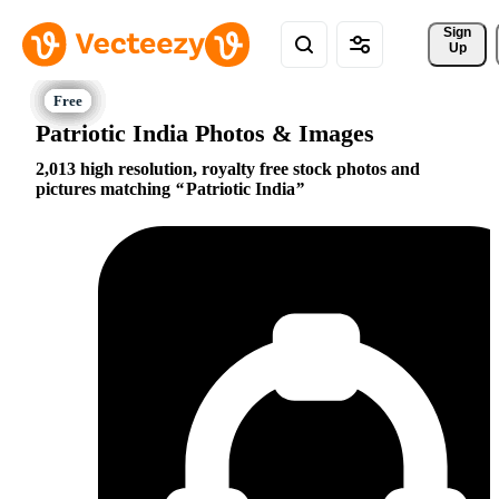
Sign 
Up
Patriotic India Photos & Images
2,013 high resolution, royalty free stock photos and
pictures matching
Patriotic India