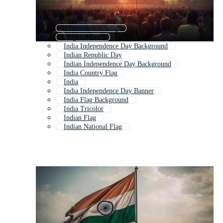
India National Flag
Flag Of India
India Independence Day Background
Indian Republic Day
Indian Independence Day Background
India Country Flag
India
India Independence Day Banner
India Flag Background
India Tricolor
Indian Flag
Indian National Flag