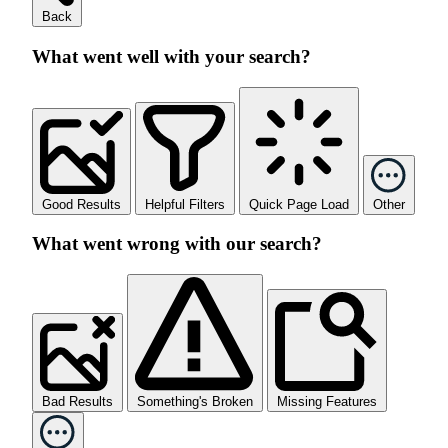
Back
What went well with your search?
Good Results
Helpful Filters
Quick Page Load
Other
What went wrong with our search?
Bad Results
Something's Broken
Missing Features