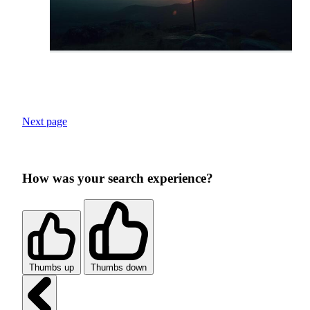
Next page
How was your search experience?
Thumbs up
Thumbs down