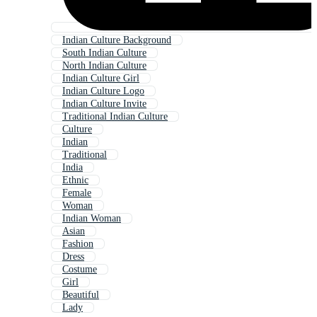
Indian Culture Background
South Indian Culture
North Indian Culture
Indian Culture Girl
Indian Culture Logo
Indian Culture Invite
Traditional Indian Culture
Culture
Indian
Traditional
India
Ethnic
Female
Woman
Indian Woman
Asian
Fashion
Dress
Costume
Girl
Beautiful
Lady