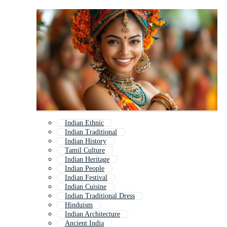
Indian Ethnic
Indian Traditional
Indian History
Tamil Culture
Indian Heritage
Indian People
Indian Festival
Indian Cuisine
Indian Traditional Dress
Hinduism
Indian Architecture
Ancient India