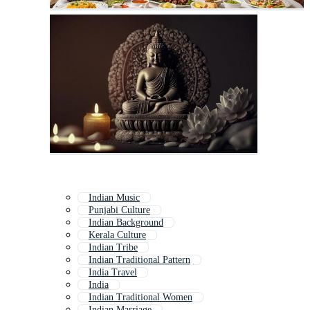
Indian Music
Punjabi Culture
Indian Background
Kerala Culture
Indian Tribe
Indian Traditional Pattern
India Travel
India
Indian Traditional Women
Indian Marriage