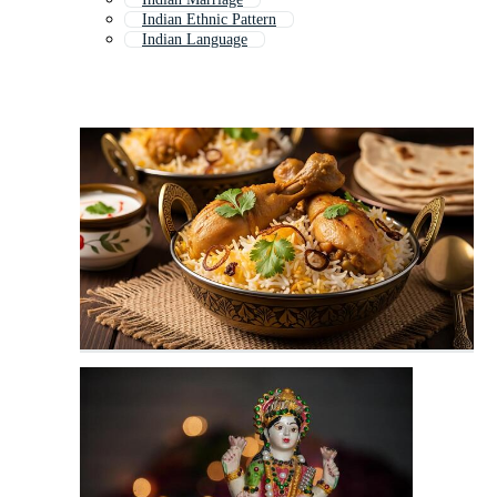
Indian Ethnic Pattern
Indian Language