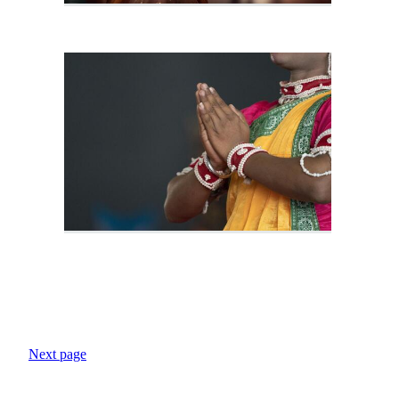
Next page