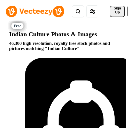
Sign 
Up
Indian Culture Photos & Images
46,300 high resolution, royalty free stock photos and
pictures matching
Indian Culture