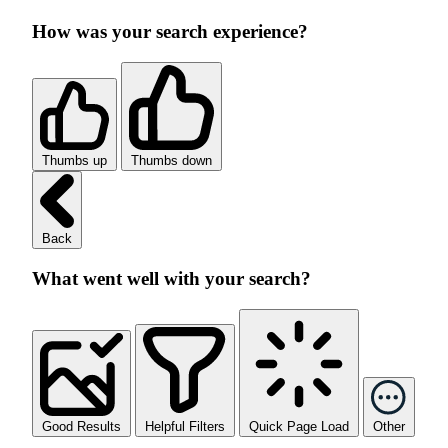
How was your search experience?
Thumbs up
Thumbs down
Back
What went well with your search?
Good Results
Helpful Filters
Quick Page Load
Other