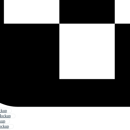
ckup
Mockup
kup
ockup