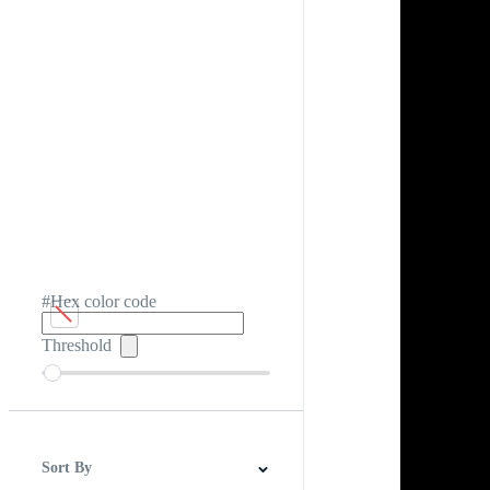
#Hex color code
Threshold
Sort By