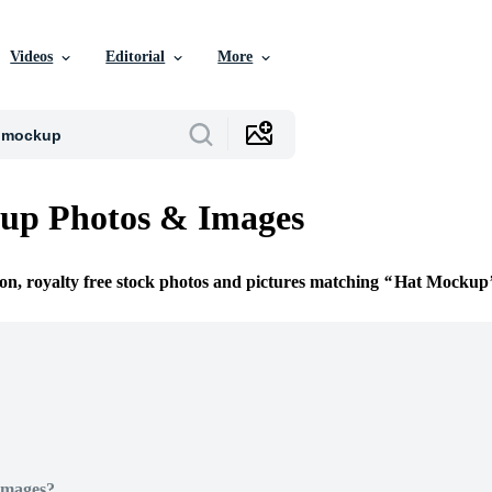
Videos
Editorial
More
up Photos & Images
ion, royalty free stock photos and pictures matching
Hat Mockup
Images?