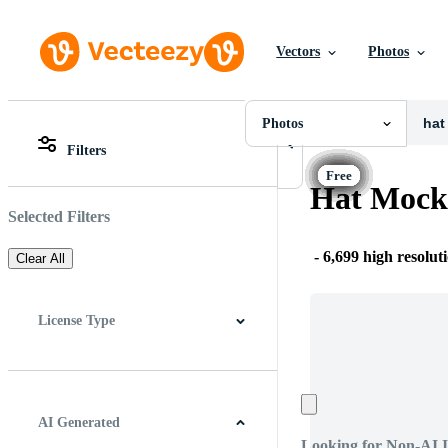
Vectors
Photos
Photos
All Images
Photos
Photos
PNGs
Filters
PSDs
All Images
SVGs
Photos
Hat Mock
Templates
PNGs
Vectors
PSDs
Selected Filters
Videos
SVGs
Motion Graphics
Templates
-
6,699 high resolut
Clear All
Editorial Images
Vectors
Editorial Events
Videos
Motion Graphics
License Type
Editorial Images
Editorial Events
All
Free License
Pro License
Editorial Use Only
AI Generated
Looking for Non-AI 