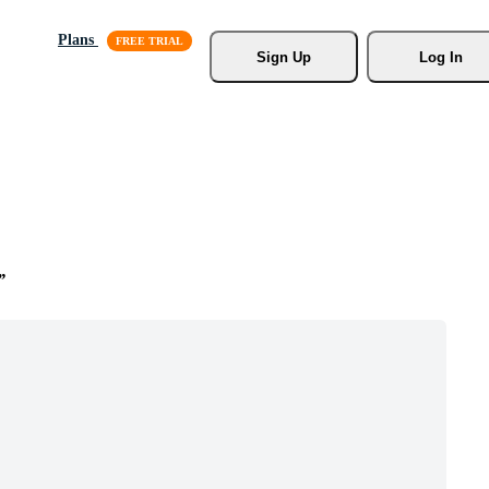
Plans
Sign Up
Log In