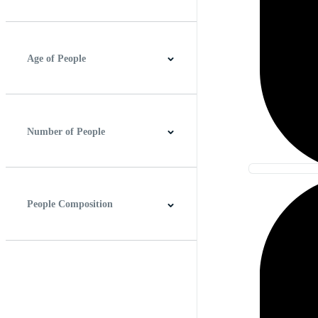
Best Match
Newest
Age of People
Baby
Child
Teenager
Young Adult
Adults
Senior Adult
Number of People
None
One
Two or More
People Composition
Head Shot
Waist Up
Full Length
Candid