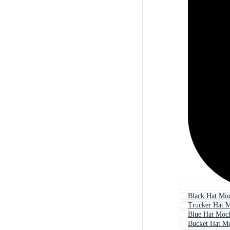
Black Hat Mo
Trucker Hat 
Blue Hat Moc
Bucket Hat M