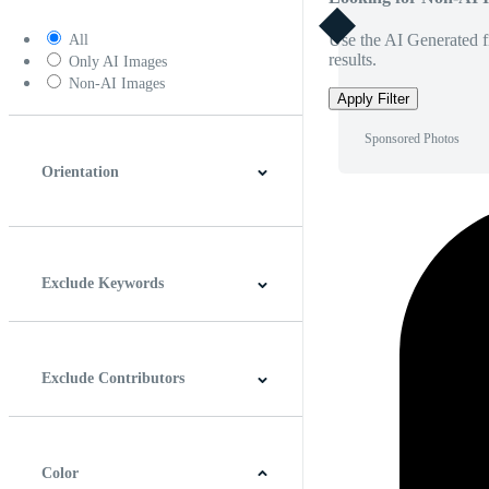
Use the AI Generated fi
All
results.
Only AI Images
Non-AI Images
Apply Filter
Sponsored Photos
Orientation
Horizontal
Vertical
Square
Panoramic
Exclude Keywords
Exclude Contributors
Color