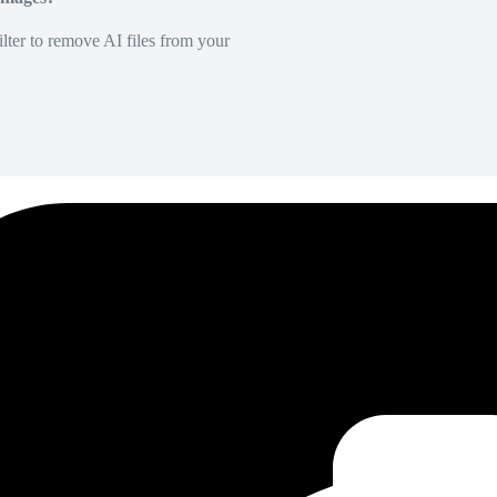
lter to remove AI files from your