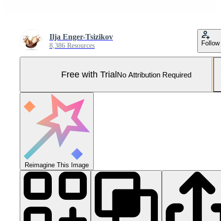
Ilja Enger-Tsizikov
Follow
8,386 Resources
Free with Trial
No Attribution Required
Reimagine This Image