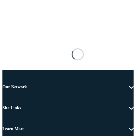
Our Network
Site Links
Learn More