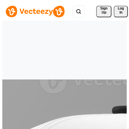
Sign 
Log
Up
In