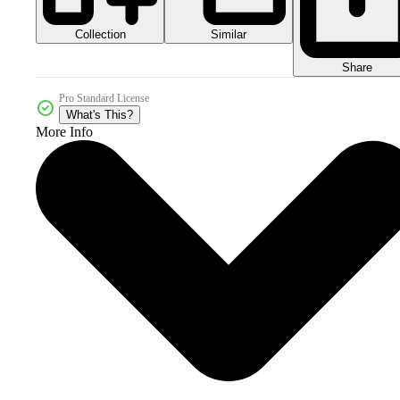
Collection
Similar
Share
Pro Standard License
What's This?
More Info