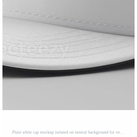
Plain white cap mockup isolated on neutral background for versatile design display Pro Photo