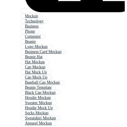
Mockup
Technology
Business
Phone
Computer
Beanie
Logo Mockup
Business Card Mockup
Beanie Hat
Hat Mockup
Cap Mockup
Hat Mock Up
Cap Mock Up
Baseball Cap Mockup
Beanie Template
Black Cap Mockup
Hoodie Mockup
Sweater Mockup
Hoodie Mock Up
Socks Mockup
Sweatshirt Mockup
Apparel Mockup