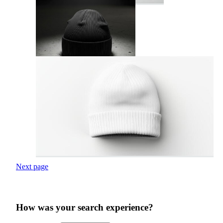
Next page
How was your search experience?