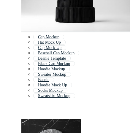
Cap Mockup
Hat Mock Up
Cap Mock Up
Baseball Cap Mockup
Beanie Template
Black Cap Mockup
Hoodie Mockup
Sweater Mockup
Beanie
Hoodie Mock Up
Socks Mockup
Sweatshirt Mockup