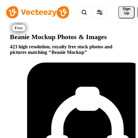
Sign 
Up
Beanie Mockup Photos & Images
423 high resolution, royalty free stock photos and
pictures matching
Beanie Mockup