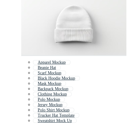
Apparel Mockup
Beanie Hat
Scarf Mockup
Black Hoodie Mockup
Mask Mockup
Backpack Mockup
Clothing Mockup
Polo Mockup
Jersey Mockup
Polo Shirt Mockup
Trucker Hat Template
Sweatshirt Mock Up