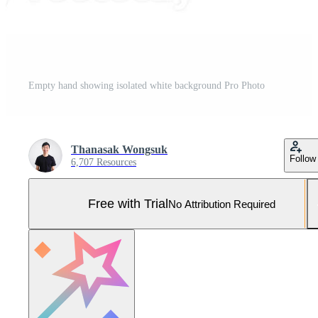
Empty hand showing isolated white background Pro Photo
Thanasak Wongsuk
Follow
6,707 Resources
Free with Trial
No Attribution Required