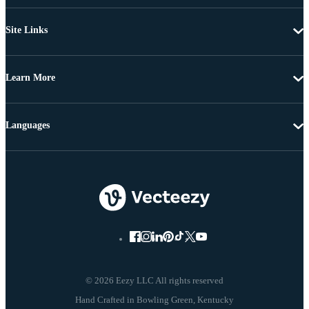
Site Links
Learn More
Languages
© 2026 Eezy LLC All rights reserved