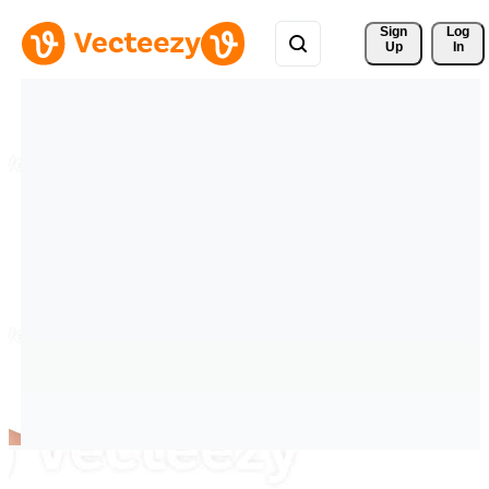
Sign 
Log
Up
In