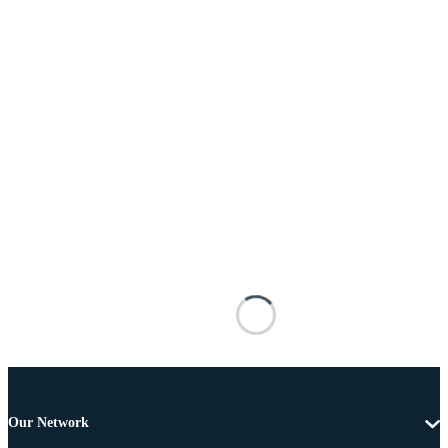
Our Network