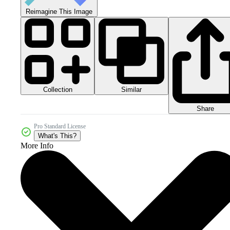
Reimagine This Image
Collection
Similar
Share
Pro Standard License
What's This?
More Info