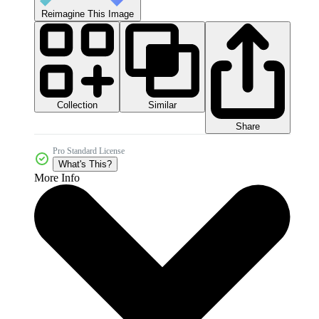
Reimagine This Image
Collection
Similar
Share
Pro Standard License
What's This?
More Info