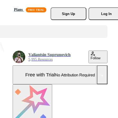
Plans
Sign Up
Log In
Valiantsin Suprunovich
Follow
5,995 Resources
Free with Trial
No Attribution Required