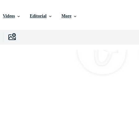
Videos
Editorial
More