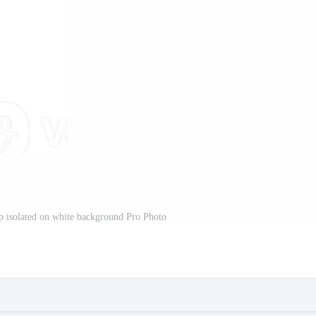
p isolated on white background Pro Photo