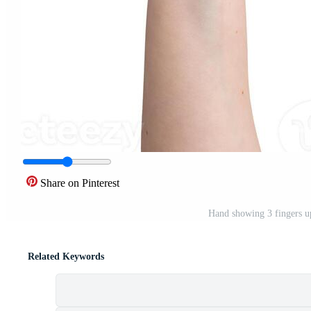
Share on Pinterest
Hand showing 3 fingers u
Related Keywords