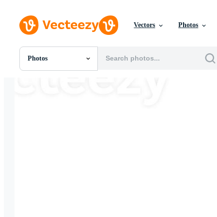
Vectors
Photos
Photos
All Images
Photos
PNGs
PSDs
SVGs
Templates
Vectors
Videos
Motion Graphics
Editorial Images
Editorial Events