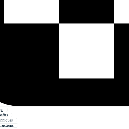
ps
efits
hniques
tructions