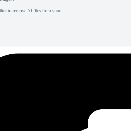
lter to remove AI files from your