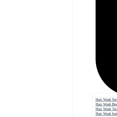
Hair Wash Ste
Hair Wash Ben
Hair Wash Tec
Hair Wash Ins