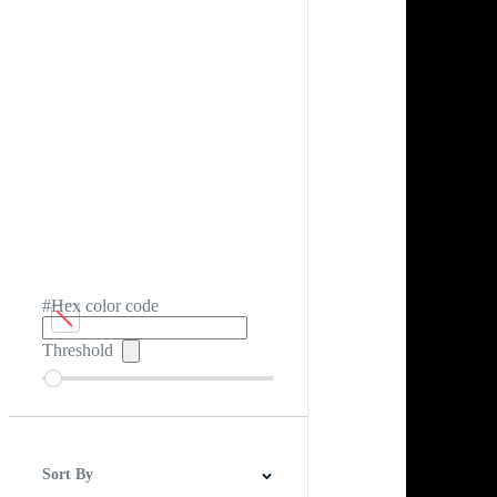
#Hex color code
Threshold
Sort By