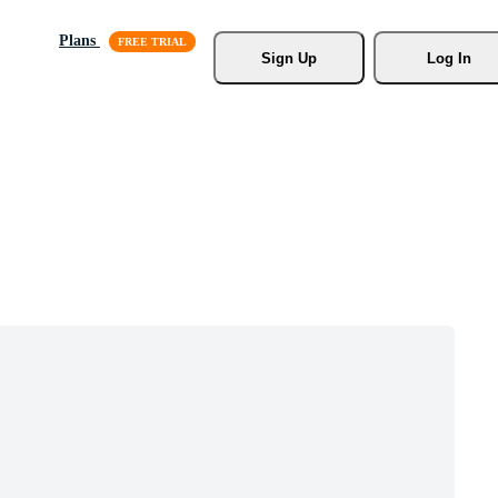
Plans
Sign Up
Log In