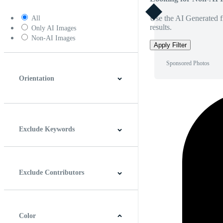
Use the AI Generated fi
All
results.
Only AI Images
Non-AI Images
Apply Filter
Sponsored Photos
Orientation
Horizontal
Vertical
Square
Panoramic
Exclude Keywords
Exclude Contributors
Color