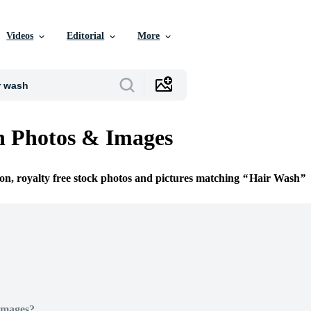
Videos
Editorial
More
h Photos & Images
ion, royalty free stock photos and pictures matching
Hair Wash
Images?