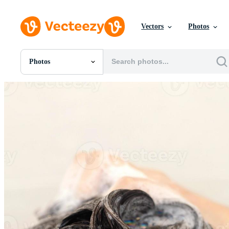
Vectors
Photos
Photos
All Images
Photos
PNGs
PSDs
SVGs
Templates
Vectors
Videos
Motion Graphics
Editorial Images
Editorial Events