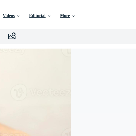
Videos
Editorial
More