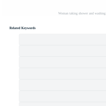
Woman taking shower and washing 
Related Keywords