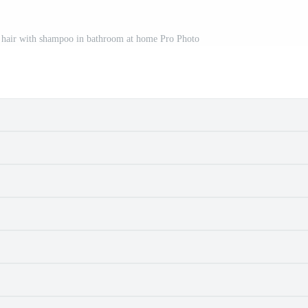
hair with shampoo in bathroom at home Pro Photo