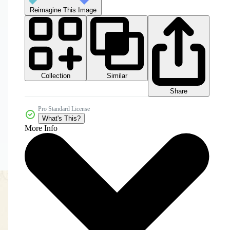
Reimagine This Image
Collection
Similar
Share
Pro Standard License
What's This?
More Info