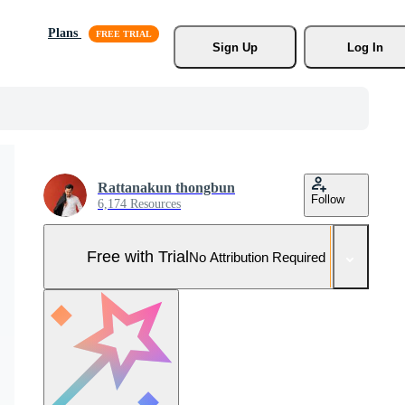
Plans
Sign Up
Log In
Rattanakun thongbun
Follow
6,174 Resources
Free with Trial
No Attribution Required