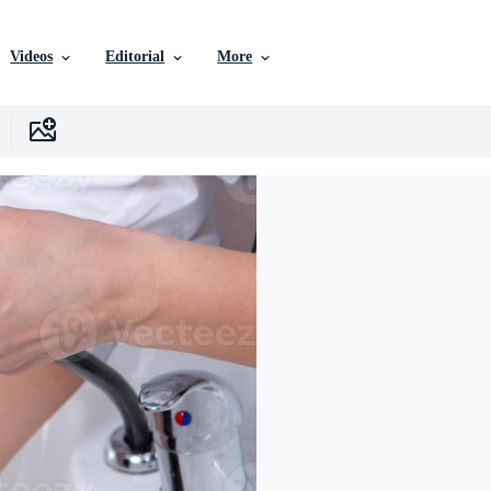
Videos
Editorial
More