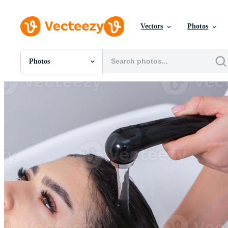
Vectors
Photos
Photos
All Images
Photos
PNGs
PSDs
SVGs
Templates
Vectors
Videos
Motion Graphics
Editorial Images
Editorial Events