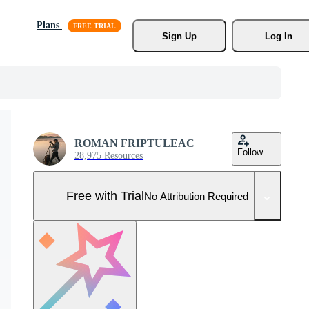
Plans
Sign Up
Log In
ROMAN FRIPTULEAC
Follow
28,975 Resources
Free with Trial
No Attribution Required