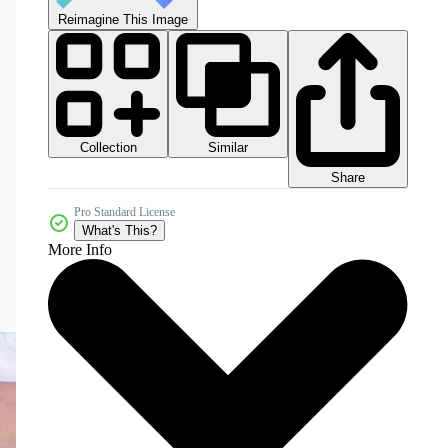
Reimagine This Image
Collection
Similar
Share
Pro Standard License
What's This?
More Info