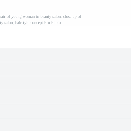
 hair of young woman in beauty salon. close up of
ty salon, hairstyle concept Pro Photo