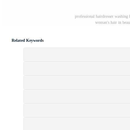
professional hairdresser washing
woman's hair in beau
Related Keywords