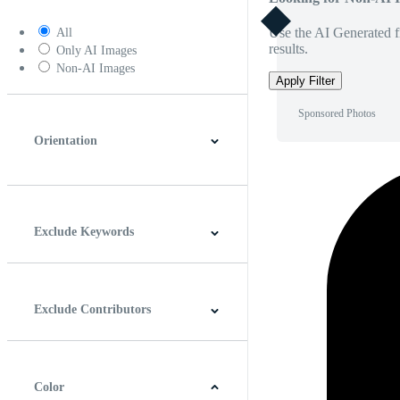
Use the AI Generated fi
All
results.
Only AI Images
Non-AI Images
Apply Filter
Sponsored Photos
Orientation
Horizontal
Vertical
Square
Panoramic
Exclude Keywords
Exclude Contributors
Color