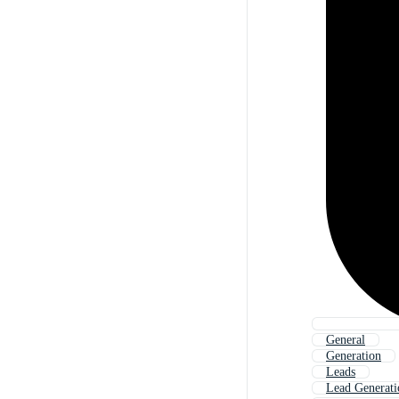
General
Generation
Leads
Lead Generati