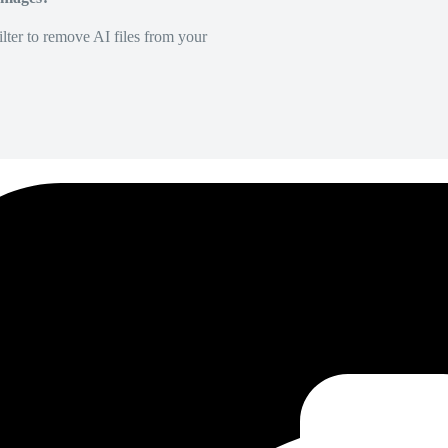
lter to remove AI files from your