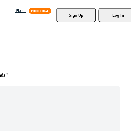
Plans
Sign Up
Log In
ads