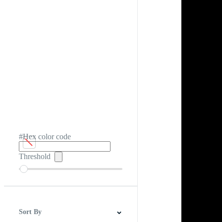
#Hex color code
Threshold
Sort By