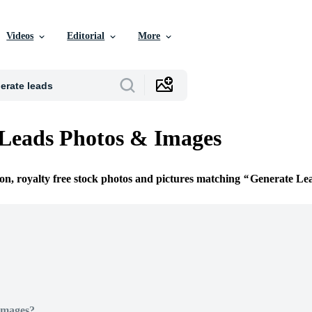
Videos
Editorial
More
Leads Photos & Images
ion, royalty free stock photos and pictures matching
Generate Le
Images?