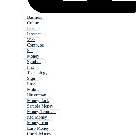
Business
Online
Icon
Internet
Web
Computer
Set
Money
Symbol
Flat
Technology
Sign
Line
Mobile
Illustration
Money Back
Sample Money
Money Template
Kid Money
Money Icon
Euro Money
Check Money