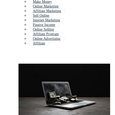
Make Money
Online Marketing
Affiliate Marketing
Sell Online
Internet Marketing
Passive Income
Online Selling
Affiliate Program
Online Advertising
Affiliate