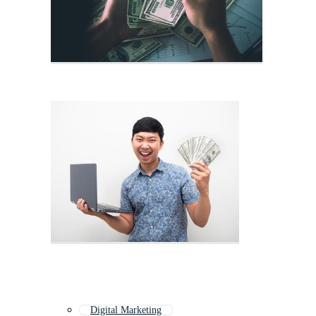
Digital Marketing