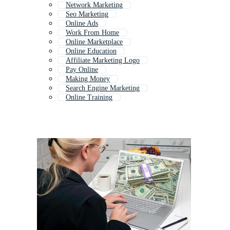
Network Marketing
Seo Marketing
Online Ads
Work From Home
Online Marketplace
Online Education
Affiliate Marketing Logo
Pay Online
Making Money
Search Engine Marketing
Online Training