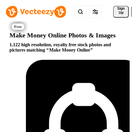
Sign 
Up
Make Money Online Photos & Images
1,122 high resolution, royalty free stock photos and
pictures matching
Make Money Online