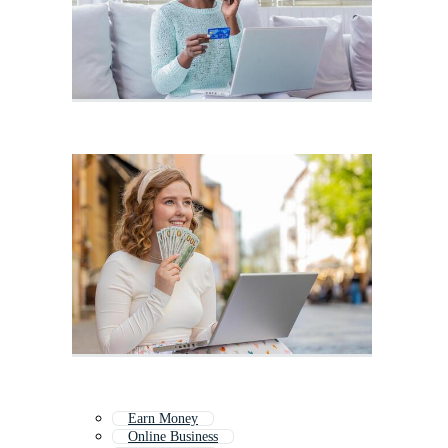
Earn Money
Online Business