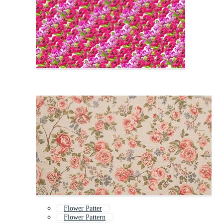
Flower Patter
Flower Pattern