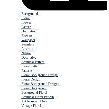
Background
Floral
Flower
Pattern
Decoration
Flowers
Wallpaper
Seamless
Abstract
Nature
Decorative
Seamless Pattern
Floral Pattern
Patterns
Floral Background Design
Floral Design
Floral Background Designs
Floral Background
Background Floral
Seamless Floral Pattern
Art Nouveau Floral
Vintage Floral