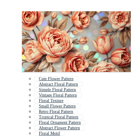
Cute Flower Pattern
Abstract Floral Pattern
Simple Floral Pattern
Vintage Floral Pattern
Floral Texture
Small Flower Pattern
Retro Floral Pattern
Tropical Floral Pattern
Floral Ornament Pattern
Abstract Flower Pattern
Floral Motif