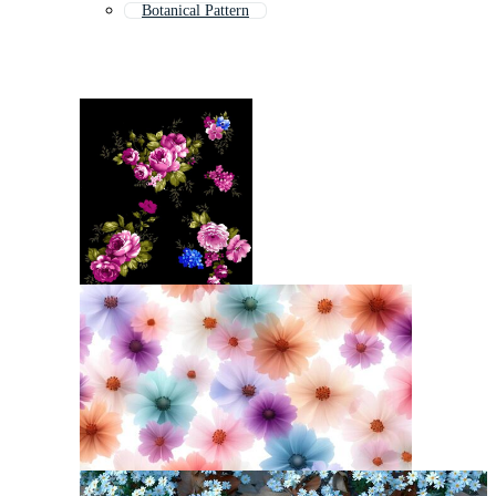
Botanical Pattern