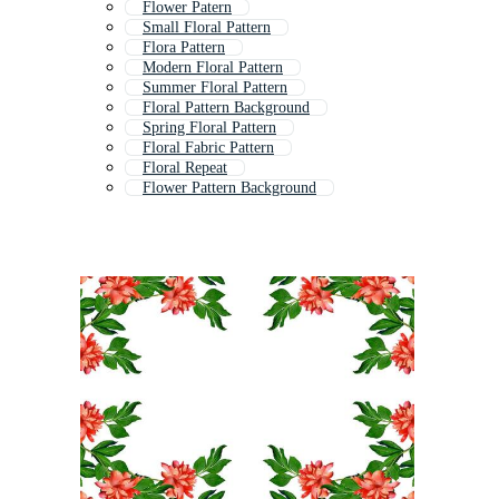
Flower Patern
Small Floral Pattern
Flora Pattern
Modern Floral Pattern
Summer Floral Pattern
Floral Pattern Background
Spring Floral Pattern
Floral Fabric Pattern
Floral Repeat
Flower Pattern Background