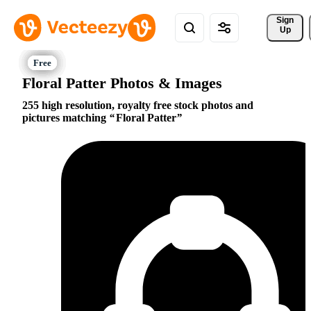
Sign 
Up
Floral Patter Photos & Images
255 high resolution, royalty free stock photos and
pictures matching
Floral Patter