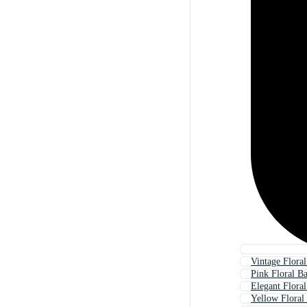
Vintage Flora
Pink Floral B
Elegant Flora
Yellow Floral