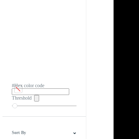
#Hex color code
Threshold
Sort By