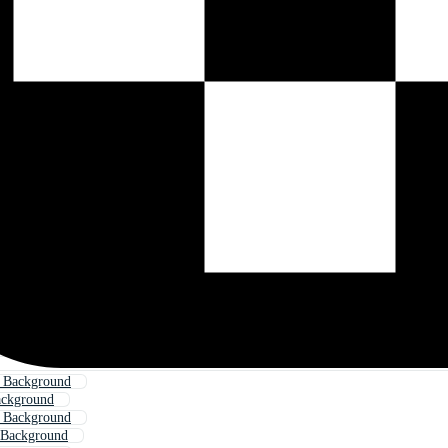
l Background
ackground
l Background
 Background