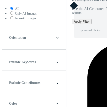
Use the AI Generated fi
All
results.
Only AI Images
Non-AI Images
Apply Filter
Sponsored Photos
Orientation
Horizontal
Vertical
Square
Panoramic
Exclude Keywords
Exclude Contributors
Color