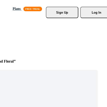
Plans
Sign Up
Log In
d Floral