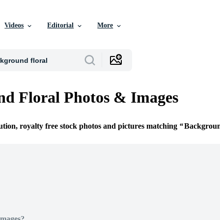
Videos
Editorial
More
d Floral Photos & Images
ution, royalty free stock photos and pictures matching
Backgroun
Images?