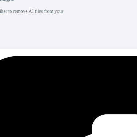
lter to remove AI files from your