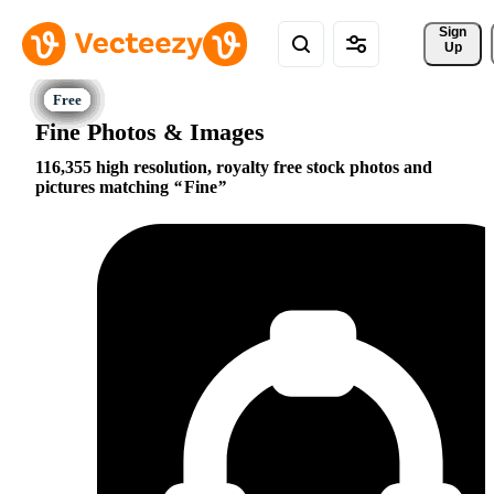
Sign 
Up
Fine Photos & Images
116,355 high resolution, royalty free stock photos and
pictures matching
Fine