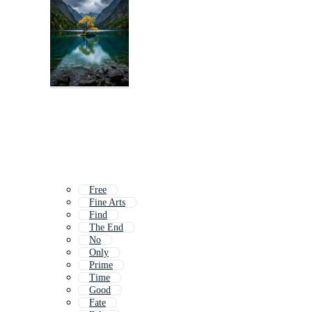
Free
Fine Arts
Find
The End
No
Only
Prime
Time
Good
Fate