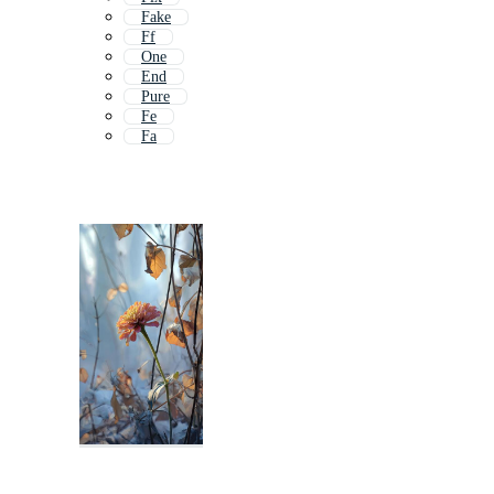
Fake
Ff
One
End
Pure
Fe
Fa