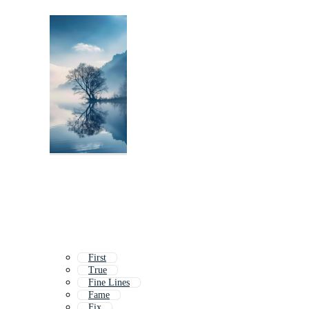
First
True
Fine Lines
Fame
Fix