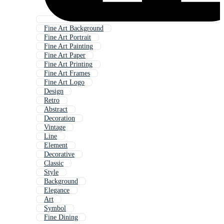
Fine Art Background
Fine Art Portrait
Fine Art Painting
Fine Art Paper
Fine Art Printing
Fine Art Frames
Fine Art Logo
Design
Retro
Abstract
Decoration
Vintage
Line
Element
Decorative
Classic
Style
Background
Elegance
Art
Symbol
Fine Dining