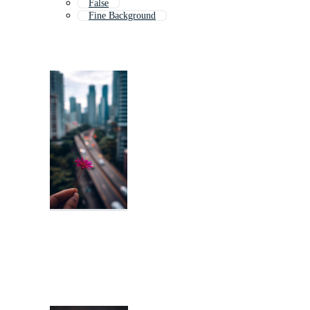
False
Fine Background