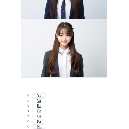
Ya
Va
Ra
Ca
Ga
Pa
Na