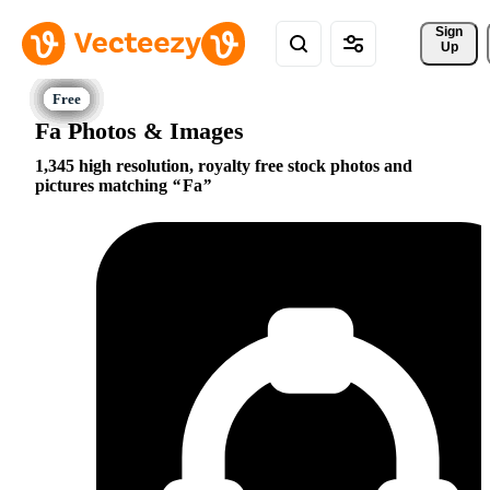
Sign 
Up
Fa Photos & Images
1,345 high resolution, royalty free stock photos and
pictures matching
Fa