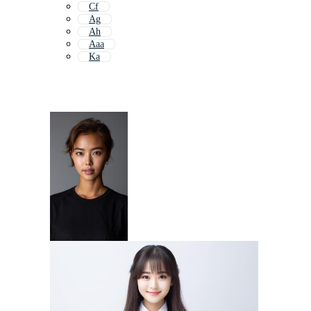
Cf
Ag
Ah
Aaa
Ka