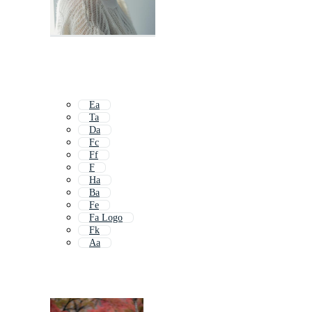
Ea
Ta
Da
Fc
Ff
F
Ha
Ba
Fe
Fa Logo
Fk
Aa