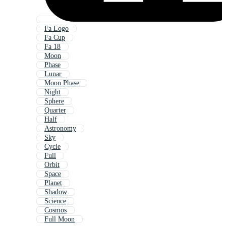
Fa Logo
Fa Cup
Fa 18
Moon
Phase
Lunar
Moon Phase
Night
Sphere
Quarter
Half
Astronomy
Sky
Cycle
Full
Orbit
Space
Planet
Shadow
Science
Cosmos
Full Moon