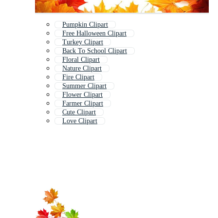
Pumpkin Clipart
Free Halloween Clipart
Turkey Clipart
Back To School Clipart
Floral Clipart
Nature Clipart
Fire Clipart
Summer Clipart
Flower Clipart
Farmer Clipart
Cute Clipart
Love Clipart