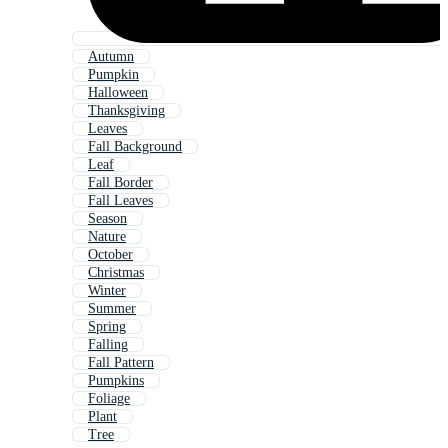
Autumn
Pumpkin
Halloween
Thanksgiving
Leaves
Fall Background
Leaf
Fall Border
Fall Leaves
Season
Nature
October
Christmas
Winter
Summer
Spring
Falling
Fall Pattern
Pumpkins
Foliage
Plant
Tree