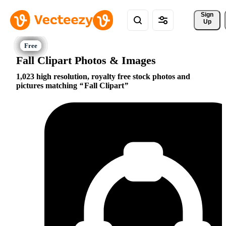
Sign 
Up
Fall Clipart Photos & Images
1,023 high resolution, royalty free stock photos and
pictures matching
Fall Clipart