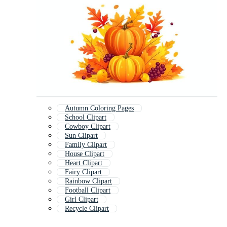
Autumn Coloring Pages
School Clipart
Cowboy Clipart
Sun Clipart
Family Clipart
House Clipart
Heart Clipart
Fairy Clipart
Rainbow Clipart
Football Clipart
Girl Clipart
Recycle Clipart