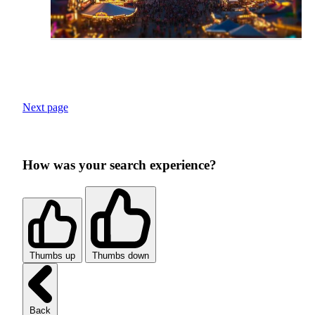
Next page
How was your search experience?
Thumbs up
Thumbs down
Back