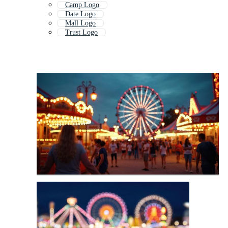
Camp Logo
Date Logo
Mall Logo
Trust Logo