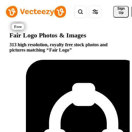
Sign 
Up
Fair Logo Photos & Images
313 high resolution, royalty free stock photos and
pictures matching
Fair Logo