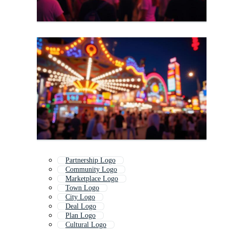
Partnership Logo
Community Logo
Marketplace Logo
Town Logo
City Logo
Deal Logo
Plan Logo
Cultural Logo