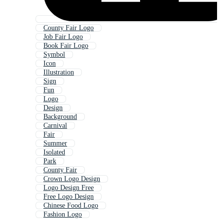
County Fair Logo
Job Fair Logo
Book Fair Logo
Symbol
Icon
Illustration
Sign
Fun
Logo
Design
Background
Carnival
Fair
Summer
Isolated
Park
County Fair
Crown Logo Design
Logo Design Free
Free Logo Design
Chinese Food Logo
Fashion Logo