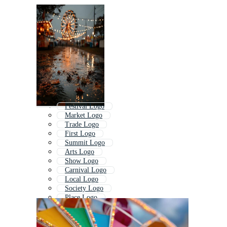
Festival Logo
Market Logo
Trade Logo
First Logo
Summit Logo
Arts Logo
Show Logo
Carnival Logo
Local Logo
Society Logo
Place Logo
Challenge Logo