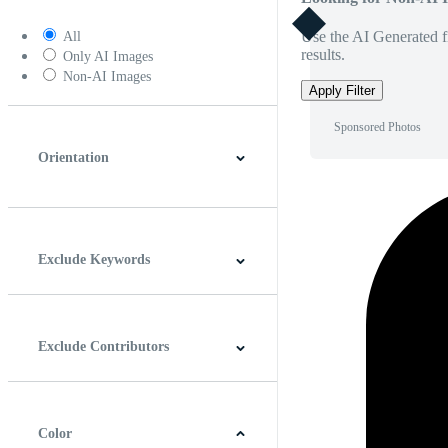
Use the AI Generated fi
All
results.
Only AI Images
Non-AI Images
Apply Filter
Sponsored Photos
Orientation
Horizontal
Vertical
Square
Panoramic
Exclude Keywords
Exclude Contributors
Color