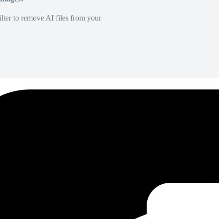
lter to remove AI files from your