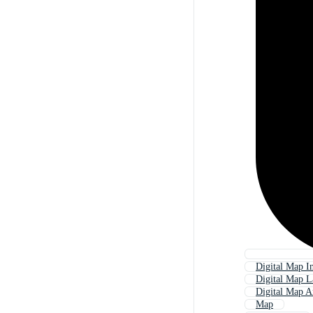
Digital Map In
Digital Map L
Digital Map A
Map