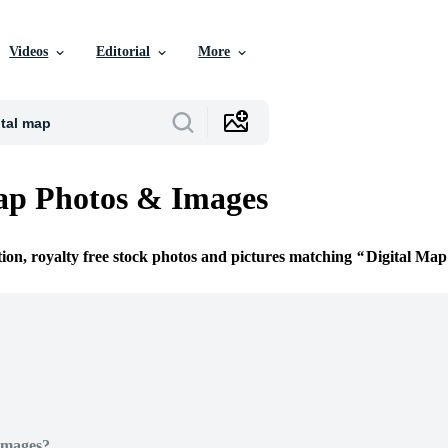
Videos
Editorial
More
ap Photos & Images
tion, royalty free stock photos and pictures matching
Digital Map
Images?