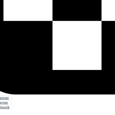
ternet
ayout
rtwork