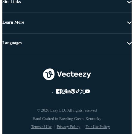
Site Links
Learn More
Languages
© 2026 Eezy LLC All rights reserved
Terms of Use
Privacy Policy
Fair Use Policy