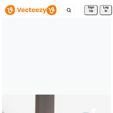
Sign 
Log
Up
In