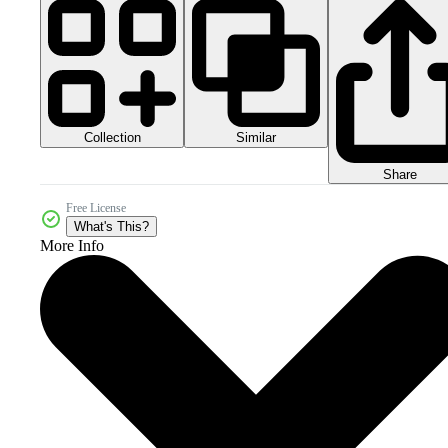
Collection
Similar
Share
Free License
What's This?
More Info