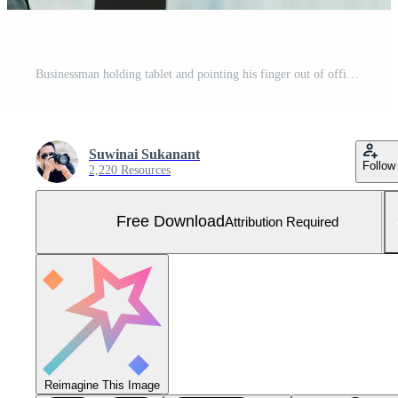
Businessman holding tablet and pointing his finger out of office window. Free Photo
Suwinai Sukanant
Follow
2,220 Resources
Free Download
Attribution Required
Reimagine This Image