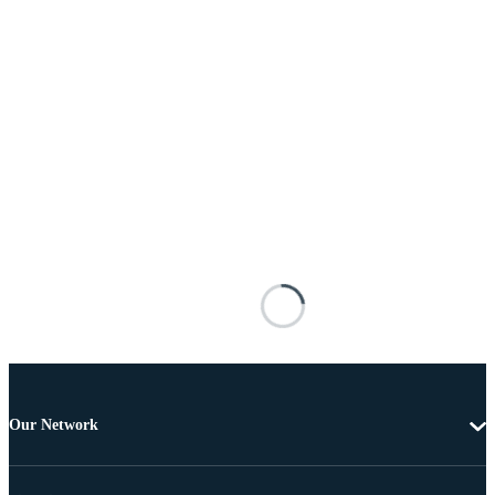
Our Network