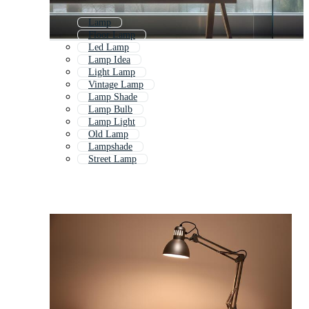
Lamp
Floor Lamp
Led Lamp
Lamp Idea
Light Lamp
Vintage Lamp
Lamp Shade
Lamp Bulb
Lamp Light
Old Lamp
Lampshade
Street Lamp