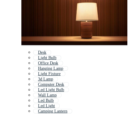
Desk
Light Bulb
Office Desk
Hanging Lamp
Light Fixture
3d Lamp
Computer Desk
Led Light Bulb
Wall Lamp
Led Bulb
Led Light
Camping Lantern