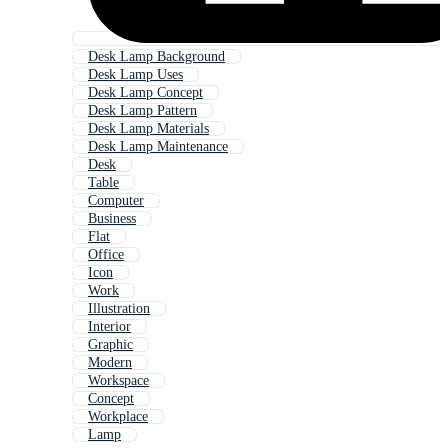
Desk Lamp Background
Desk Lamp Uses
Desk Lamp Concept
Desk Lamp Pattern
Desk Lamp Materials
Desk Lamp Maintenance
Desk
Table
Computer
Business
Flat
Office
Icon
Work
Illustration
Interior
Graphic
Modern
Workspace
Concept
Workplace
Lamp