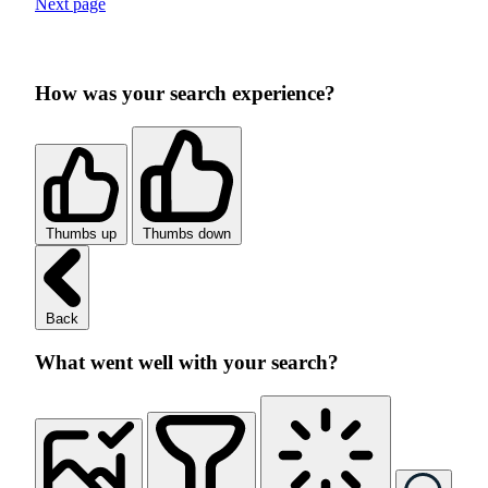
Next page
How was your search experience?
Thumbs up
Thumbs down
Back
What went well with your search?