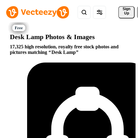
Sign 
Up
Desk Lamp Photos & Images
17,325 high resolution, royalty free stock photos and
pictures matching
Desk Lamp