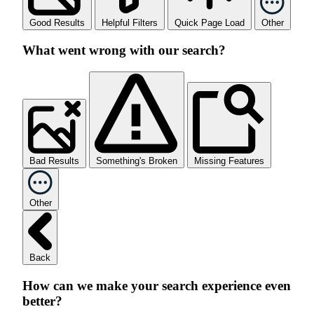
Good Results
Helpful Filters
Quick Page Load
Other
What went wrong with our search?
Bad Results
Something's Broken
Missing Features
Other
Back
How can we make your search experience even
better?