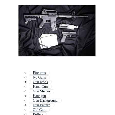
Firearms
No Guns
Gun Icons
Hand Gun
Gun Shapes
Handgun
Gun Background
Gun Pattern
Old Gun
Bullets