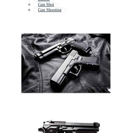
Gun Shot
Gun Shooting