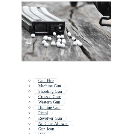
Gun Fire
Machine Gun
Shooting Gun
Crossed Guns
Western Gun
Hunting Gun
Pistol
Revolver Gun
No Guns Allowed
Gun Icon