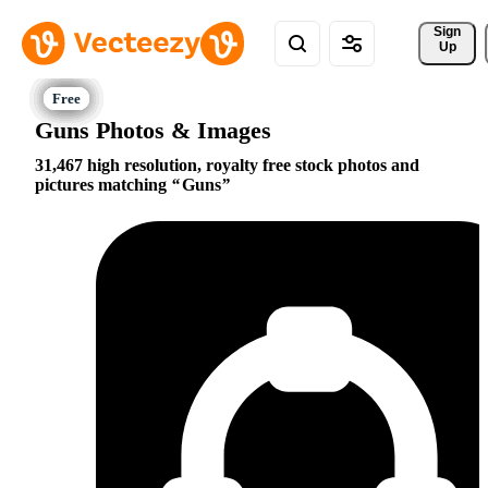
Sign 
Up
Guns Photos & Images
31,467 high resolution, royalty free stock photos and
pictures matching
Guns