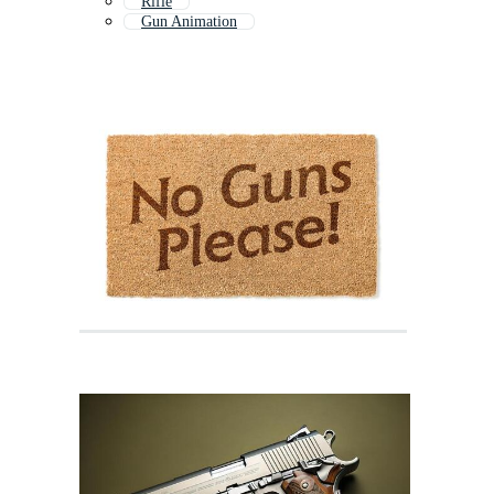
Rifle
Gun Animation