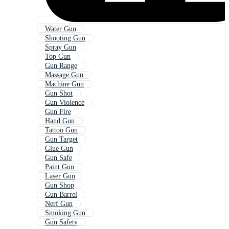
Water Gun
Shooting Gun
Spray Gun
Top Gun
Gun Range
Massage Gun
Machine Gun
Gun Shot
Gun Violence
Gun Fire
Hand Gun
Tattoo Gun
Gun Target
Glue Gun
Gun Safe
Paint Gun
Laser Gun
Gun Shop
Gun Barrel
Nerf Gun
Smoking Gun
Gun Safety