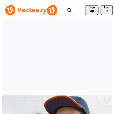
Sign 
Log
Up
In