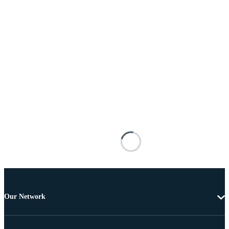
Our Network