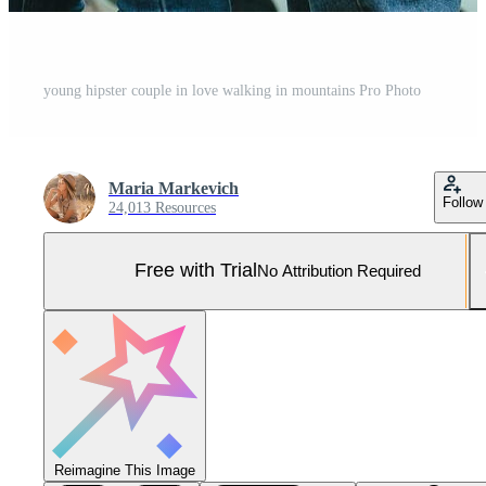
young hipster couple in love walking in mountains Pro Photo
Maria Markevich
Follow
24,013 Resources
Free with Trial
No Attribution Required
Reimagine This Image