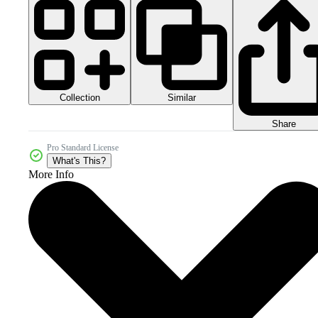
Collection
Similar
Share
Pro Standard License
What's This?
More Info