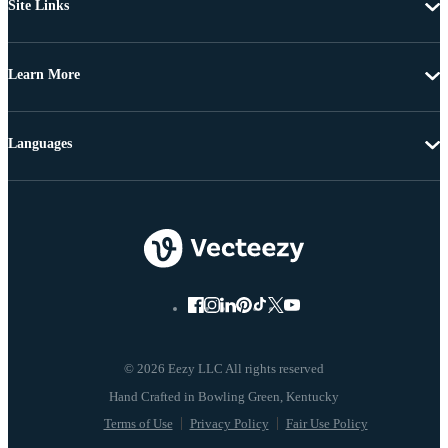
Site Links
Learn More
Languages
© 2026 Eezy LLC All rights reserved
Terms of Use
Privacy Policy
Fair Use Policy