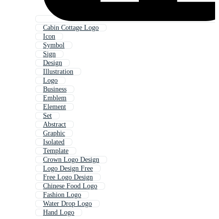
Cabin Cottage Logo
Icon
Symbol
Sign
Design
Illustration
Logo
Business
Emblem
Element
Set
Abstract
Graphic
Isolated
Template
Crown Logo Design
Logo Design Free
Free Logo Design
Chinese Food Logo
Fashion Logo
Water Drop Logo
Hand Logo