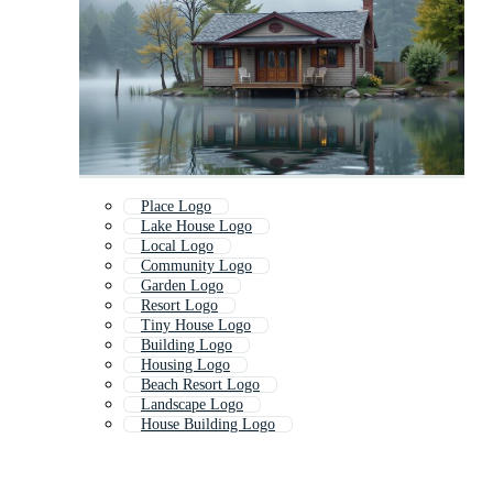
Place Logo
Lake House Logo
Local Logo
Community Logo
Garden Logo
Resort Logo
Tiny House Logo
Building Logo
Housing Logo
Beach Resort Logo
Landscape Logo
House Building Logo