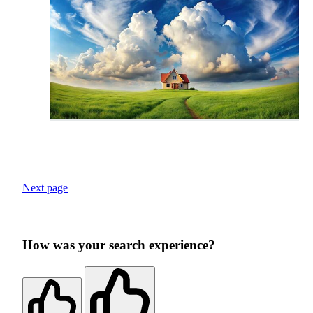
Next page
How was your search experience?