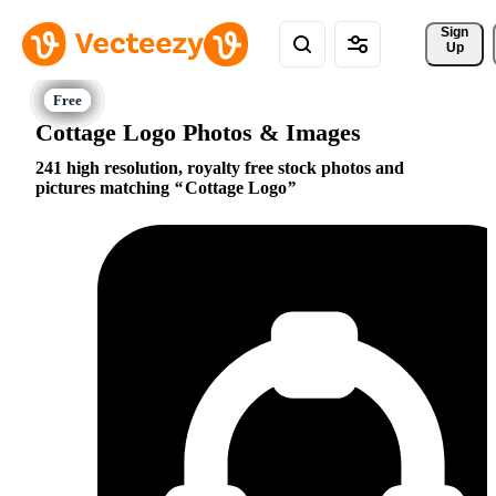
Sign 
Up
Cottage Logo Photos & Images
241 high resolution, royalty free stock photos and
pictures matching
Cottage Logo