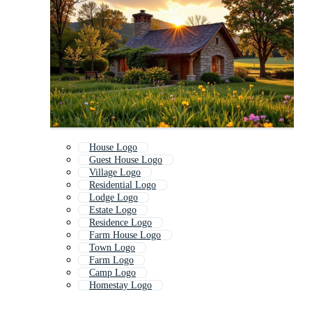
House Logo
Guest House Logo
Village Logo
Residential Logo
Lodge Logo
Estate Logo
Residence Logo
Farm House Logo
Town Logo
Farm Logo
Camp Logo
Homestay Logo