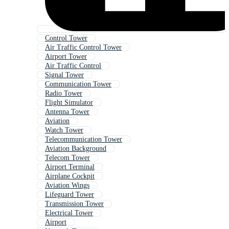
Control Tower
Air Traffic Control Tower
Airport Tower
Air Traffic Control
Signal Tower
Communication Tower
Radio Tower
Flight Simulator
Antenna Tower
Aviation
Watch Tower
Telecommunication Tower
Aviation Background
Telecom Tower
Airport Terminal
Airplane Cockpit
Aviation Wings
Lifeguard Tower
Transmission Tower
Electrical Tower
Airport