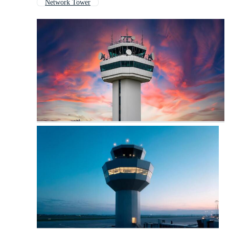
Network Tower