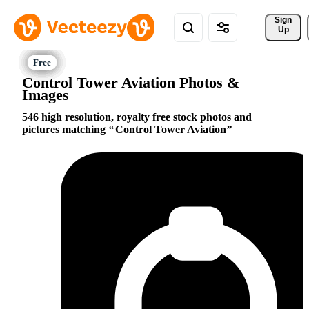
Sign 
Up
Control Tower Aviation Photos &
Images
546 high resolution, royalty free stock photos and
pictures matching
Control Tower Aviation