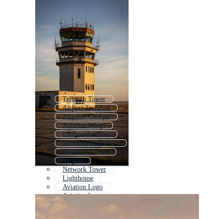
Telecom Tower
Airport Terminal
Airplane Cockpit
Aviation Wings
Lifeguard Tower
Transmission Tower
Electrical Tower
Airport
Network Tower
Lighthouse
Aviation Logo
Aviation Icons