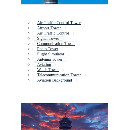
Air Traffic Control Tower
Airport Tower
Air Traffic Control
Signal Tower
Communication Tower
Radio Tower
Flight Simulator
Antenna Tower
Aviation
Watch Tower
Telecommunication Tower
Aviation Background