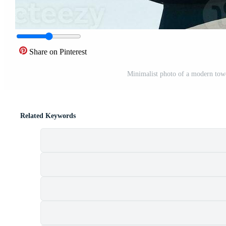
Share on Pinterest
Minimalist photo of a modern towe
Related Keywords