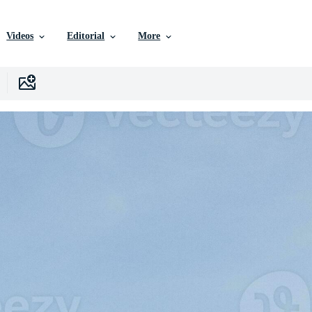
Videos
Editorial
More