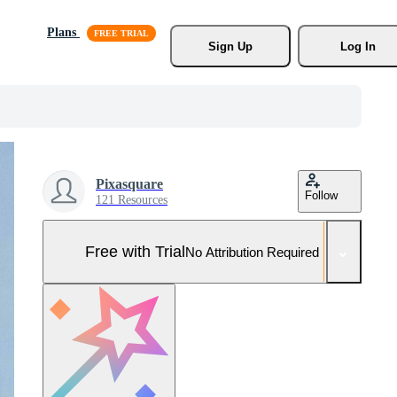
Plans
Sign Up
Log In
Pixasquare
Follow
121 Resources
Free with Trial
No Attribution Required