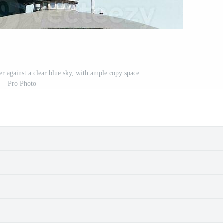
r against a clear blue sky, with ample copy space.
Pro Photo