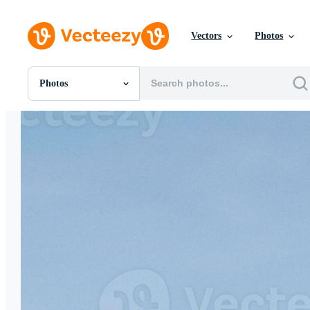
Vectors
Photos
Photos
All Images
Photos
PNGs
PSDs
SVGs
Templates
Vectors
Videos
Motion Graphics
Editorial Images
Editorial Events