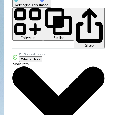
Reimagine This Image
Collection
Similar
Share
Pro Standard License
What's This?
More Info