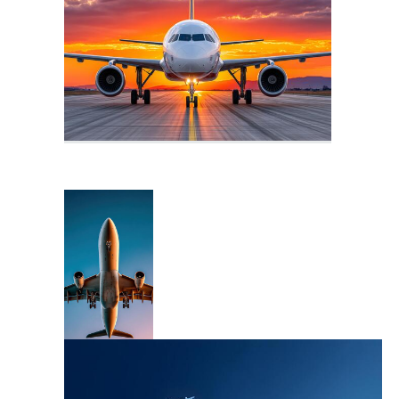
Fly Logo