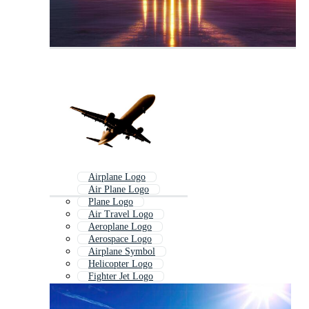
Airplane Logo
Air Plane Logo
Plane Logo
Air Travel Logo
Aeroplane Logo
Aerospace Logo
Airplane Symbol
Helicopter Logo
Fighter Jet Logo
Airline Logo
Flight Logo