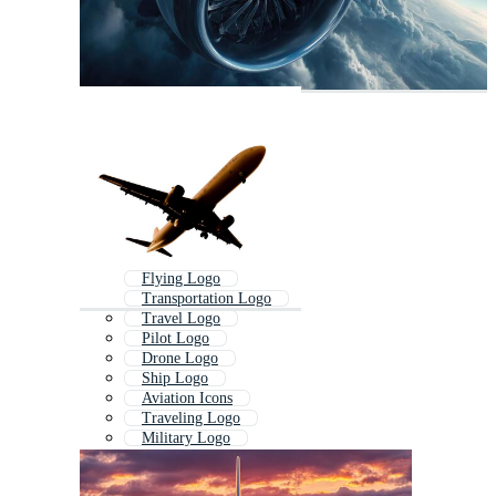
Flying Logo
Transportation Logo
Travel Logo
Pilot Logo
Drone Logo
Ship Logo
Aviation Icons
Traveling Logo
Military Logo
Air Force Logo
Wings Logo