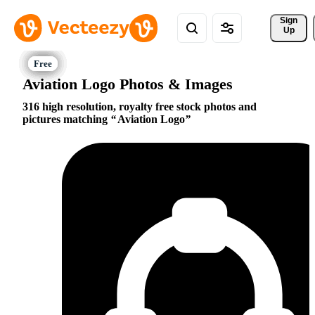
Sign 
Up
Aviation Logo Photos & Images
316 high resolution, royalty free stock photos and
pictures matching
Aviation Logo