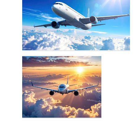
Airport Logo