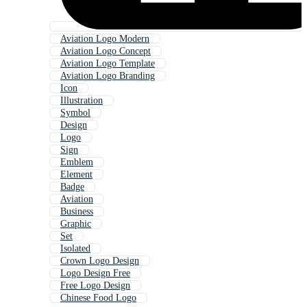
Aviation Logo Modern
Aviation Logo Concept
Aviation Logo Template
Aviation Logo Branding
Icon
Illustration
Symbol
Design
Logo
Sign
Emblem
Element
Badge
Aviation
Business
Graphic
Set
Isolated
Crown Logo Design
Logo Design Free
Free Logo Design
Chinese Food Logo