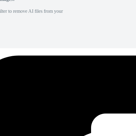
lter to remove AI files from your