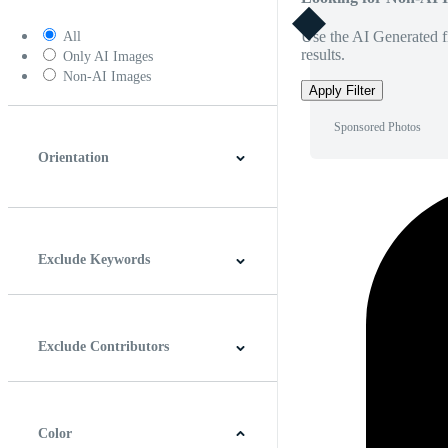
Use the AI Generated fi
All
results.
Only AI Images
Non-AI Images
Apply Filter
Sponsored Photos
Orientation
Horizontal
Vertical
Square
Panoramic
Exclude Keywords
Exclude Contributors
Color