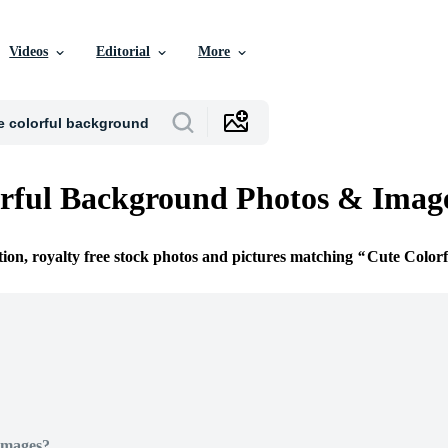
Videos
Editorial
More
rful Background Photos & Imag
tion, royalty free stock photos and pictures matching
Cute Color
Images?