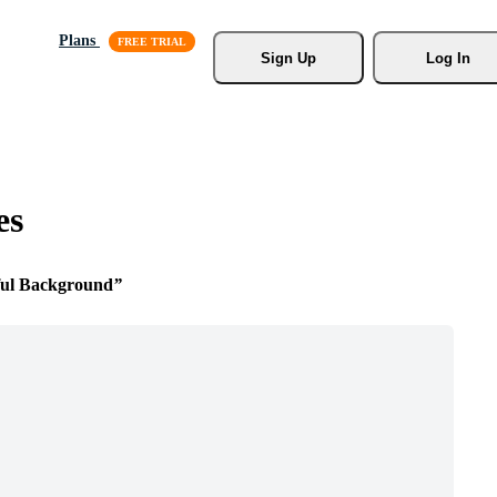
Plans
Sign Up
Log In
es
ful Background