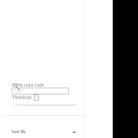
#Hex color code
Threshold
Sort By