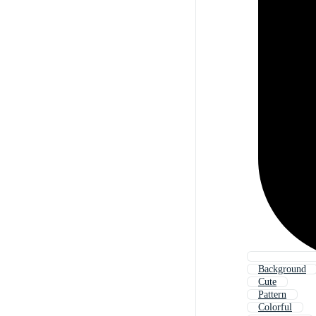
Background
Cute
Pattern
Colorful