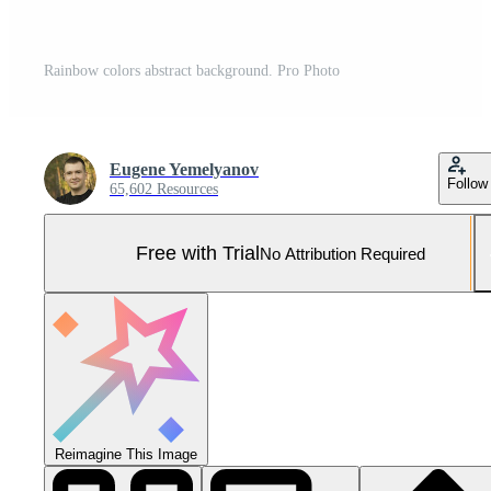
Rainbow colors abstract background. Pro Photo
Eugene Yemelyanov
Follow
65,602 Resources
Free with Trial
No Attribution Required
Reimagine This Image