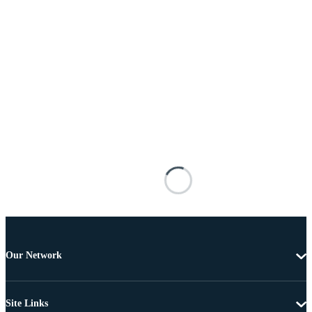
Our Network
Site Links