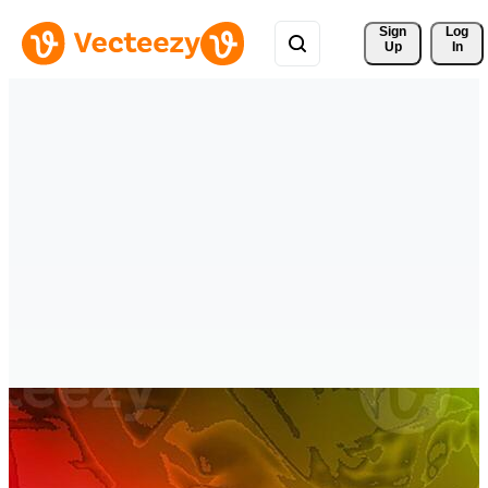
Sign 
Log
Up
In