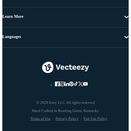
Learn More
Languages
© 2026 Eezy LLC All rights reserved
Terms of Use
Privacy Policy
Fair Use Policy