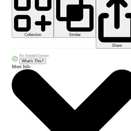
Collection
Similar
Share
Pro Standard License
What's This?
More Info