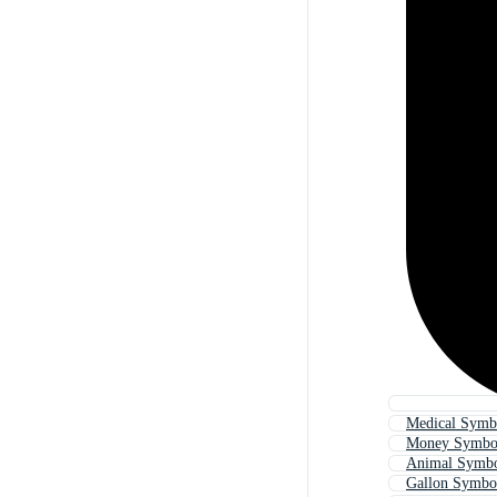
Medical Symb
Money Symbol
Animal Symbo
Gallon Symbo