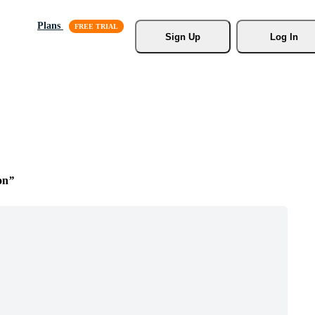
Plans
Sign Up
Log In
on