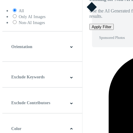
Use the AI Generated fi
All
results.
Only AI Images
Non-AI Images
Apply Filter
Sponsored Photos
Orientation
Horizontal
Vertical
Square
Panoramic
Exclude Keywords
Exclude Contributors
Color