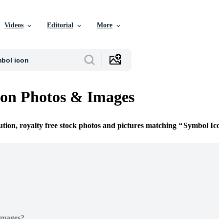
Videos
Editorial
More
on Photos & Images
ution, royalty free stock photos and pictures matching
Symbol Ic
Images?