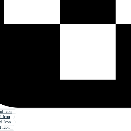
ol Icon
 Icon
l Icon
l Icon