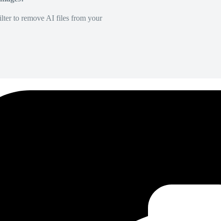
lter to remove AI files from your