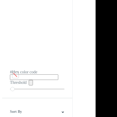
#Hex color code
Threshold
Sort By